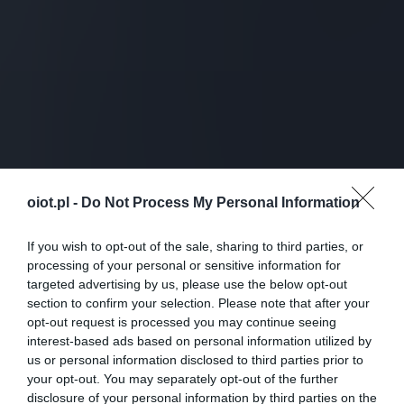
oiot.pl -
Do Not Process My Personal Information
If you wish to opt-out of the sale, sharing to third parties, or
processing of your personal or sensitive information for
targeted advertising by us, please use the below opt-out
section to confirm your selection. Please note that after your
opt-out request is processed you may continue seeing
interest-based ads based on personal information utilized by
us or personal information disclosed to third parties prior to
your opt-out. You may separately opt-out of the further
disclosure of your personal information by third parties on the