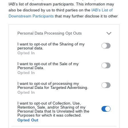
IAB’s list of downstream participants. This information may
also be disclosed by us to third parties on the
IAB’s List of
Downstream Participants
that may further disclose it to other
third parties.
Please note that this website/app uses one or more Google
Personal Data Processing Opt Outs
services and may gather and store information including but
not limited to your visit or usage behaviour. You may click to
I want to opt-out of the Sharing of my
personal data.
grant or deny consent to Google and its third-party tags to
Opted In
use your data for below specified purposes in below Google
consent section.
I want to opt-out of the Sale of my
Personal Data.
Opted In
I want to opt-out of processing my
Personal Data for Targeted Advertising.
Opted In
I want to opt-out of Collection, Use,
Retention, Sale, and/or Sharing of my
Personal Data that Is Unrelated with the
GOOGLE
2 MIN CZYTANIA
·
Purposes for which it was collected.
Opted Out
Nowy termostat Google Nest może