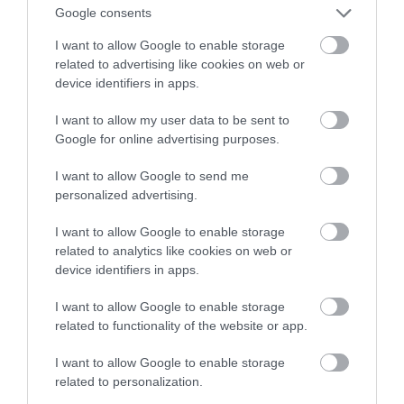
obsługiwać sterowanie gestami
Google consents
I want to allow Google to enable storage
HUBERT MAZUR
13 WRZEŚNIA 2020
·
related to advertising like cookies on web or
device identifiers in apps.
I want to allow my user data to be sent to
Google for online advertising purposes.
I want to allow Google to send me
personalized advertising.
I want to allow Google to enable storage
related to analytics like cookies on web or
device identifiers in apps.
I want to allow Google to enable storage
related to functionality of the website or app.
I want to allow Google to enable storage
related to personalization.