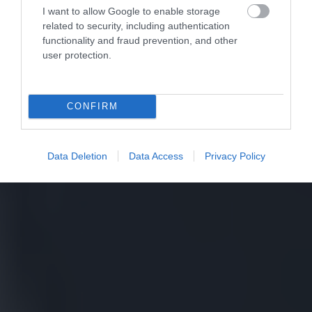
I want to allow Google to enable storage
related to security, including authentication
functionality and fraud prevention, and other
user protection.
CONFIRM
Data Deletion
Data Access
Privacy Policy