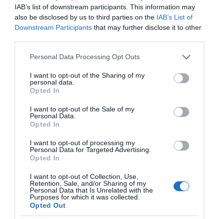
IAB’s list of downstream participants. This information may
also be disclosed by us to third parties on the
IAB’s List of
Downstream Participants
that may further disclose it to other
third parties.
Please note that this website/app uses one or more Google
Personal Data Processing Opt Outs
services and may gather and store information including but
not limited to your visit or usage behaviour. You may click to
I want to opt-out of the Sharing of my
personal data.
grant or deny consent to Google and its third-party tags to
Opted In
use your data for below specified purposes in below Google
consent section.
I want to opt-out of the Sale of my
Personal Data.
Opted In
I want to opt-out of processing my
Personal Data for Targeted Advertising.
Opted In
I want to opt-out of Collection, Use,
Retention, Sale, and/or Sharing of my
Personal Data that Is Unrelated with the
SMART HOME
1 MIN CZYTANIA
·
Purposes for which it was collected.
Opted Out
Nestron Cube 2 – domek holenderski