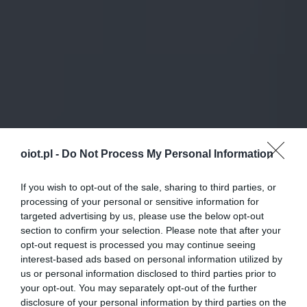
oiot.pl -
Do Not Process My Personal Information
If you wish to opt-out of the sale, sharing to third parties, or
processing of your personal or sensitive information for
targeted advertising by us, please use the below opt-out
section to confirm your selection. Please note that after your
opt-out request is processed you may continue seeing
interest-based ads based on personal information utilized by
us or personal information disclosed to third parties prior to
your opt-out. You may separately opt-out of the further
disclosure of your personal information by third parties on the