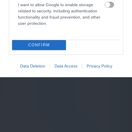
I want to allow Google to enable storage
related to security, including authentication
functionality and fraud prevention, and other
user protection.
CONFIRM
Data Deletion
Data Access
Privacy Policy