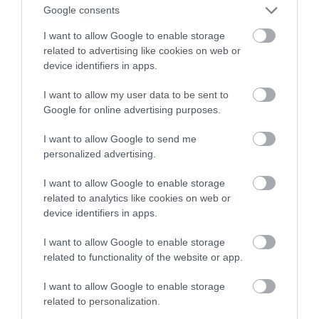
z przyszłości
Google consents
I want to allow Google to enable storage
TOMASZ SZWAST
6 MAJA 2020
·
related to advertising like cookies on web or
device identifiers in apps.
I want to allow my user data to be sent to
Google for online advertising purposes.
I want to allow Google to send me
personalized advertising.
I want to allow Google to enable storage
related to analytics like cookies on web or
device identifiers in apps.
I want to allow Google to enable storage
related to functionality of the website or app.
I want to allow Google to enable storage
related to personalization.