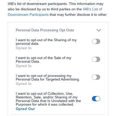
IAB’s list of downstream participants. This information may
also be disclosed by us to third parties on the
IAB’s List of
Downstream Participants
that may further disclose it to other
third parties.
Please note that this website/app uses one or more Google
Personal Data Processing Opt Outs
services and may gather and store information including but
not limited to your visit or usage behaviour. You may click to
I want to opt-out of the Sharing of my
personal data.
grant or deny consent to Google and its third-party tags to
Opted In
use your data for below specified purposes in below Google
consent section.
I want to opt-out of the Sale of my
Personal Data.
Opted In
I want to opt-out of processing my
Personal Data for Targeted Advertising.
Opted In
I want to opt-out of Collection, Use,
Retention, Sale, and/or Sharing of my
TV
2 MIN CZYTANIA
·
Personal Data that Is Unrelated with the
Purposes for which it was collected.
Nowy telewizor Samsunga w
Opted Out
promocji. Zwrot w wysokości 2