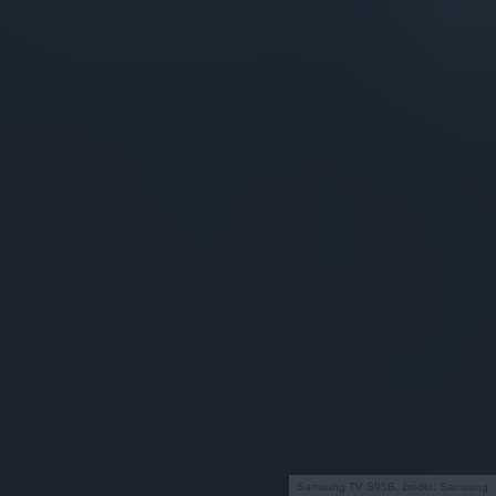
Samsung TV S95B, źródło: Samsung