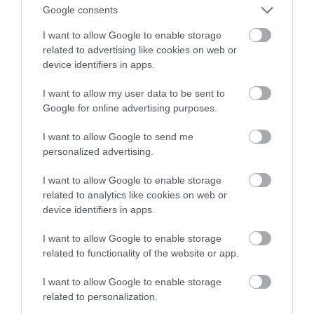
Google consents
tysięcy złotych!
I want to allow Google to enable storage
related to advertising like cookies on web or
NATALIA KANIA-KUC
7 LISTOPADA 2022
·
device identifiers in apps.
I want to allow my user data to be sent to
Google for online advertising purposes.
I want to allow Google to send me
personalized advertising.
I want to allow Google to enable storage
related to analytics like cookies on web or
device identifiers in apps.
I want to allow Google to enable storage
related to functionality of the website or app.
I want to allow Google to enable storage
related to personalization.