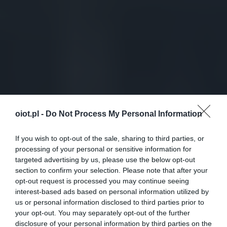
oiot.pl -
Do Not Process My Personal Information
If you wish to opt-out of the sale, sharing to third parties, or
processing of your personal or sensitive information for
targeted advertising by us, please use the below opt-out
section to confirm your selection. Please note that after your
opt-out request is processed you may continue seeing
interest-based ads based on personal information utilized by
us or personal information disclosed to third parties prior to
your opt-out. You may separately opt-out of the further
disclosure of your personal information by third parties on the