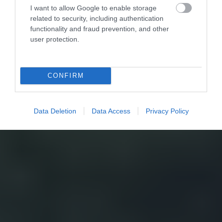
I want to allow Google to enable storage
related to security, including authentication
functionality and fraud prevention, and other
user protection.
CONFIRM
Data Deletion
Data Access
Privacy Policy