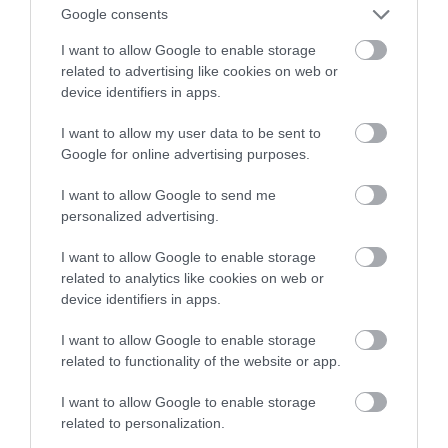
wydajniejsza od litowo-jonowej
Google consents
I want to allow Google to enable storage
HUBERT MAZUR
8 LIPCA 2020
·
related to advertising like cookies on web or
device identifiers in apps.
I want to allow my user data to be sent to
Google for online advertising purposes.
I want to allow Google to send me
personalized advertising.
I want to allow Google to enable storage
related to analytics like cookies on web or
device identifiers in apps.
I want to allow Google to enable storage
related to functionality of the website or app.
I want to allow Google to enable storage
related to personalization.