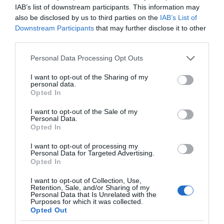
IAB’s list of downstream participants. This information may
also be disclosed by us to third parties on the
IAB’s List of
Downstream Participants
that may further disclose it to other
third parties.
Please note that this website/app uses one or more Google
Personal Data Processing Opt Outs
services and may gather and store information including but
not limited to your visit or usage behaviour. You may click to
I want to opt-out of the Sharing of my
personal data.
grant or deny consent to Google and its third-party tags to
Opted In
use your data for below specified purposes in below Google
consent section.
I want to opt-out of the Sale of my
Personal Data.
Opted In
I want to opt-out of processing my
Personal Data for Targeted Advertising.
Opted In
I want to opt-out of Collection, Use,
Retention, Sale, and/or Sharing of my
Personal Data that Is Unrelated with the
NAUKA
2 MIN CZYTANIA
·
Purposes for which it was collected.
Opted Out
Nowa, płynna bateria, jest