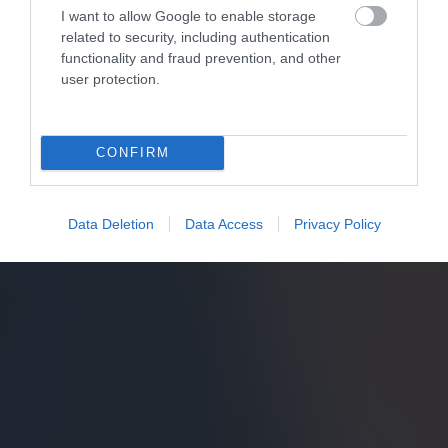
I want to allow Google to enable storage
related to security, including authentication
functionality and fraud prevention, and other
user protection.
CONFIRM
Data Deletion
Data Access
Privacy Policy