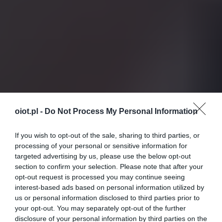
oiot.pl -
Do Not Process My Personal Information
If you wish to opt-out of the sale, sharing to third parties, or
processing of your personal or sensitive information for
targeted advertising by us, please use the below opt-out
section to confirm your selection. Please note that after your
opt-out request is processed you may continue seeing
interest-based ads based on personal information utilized by
us or personal information disclosed to third parties prior to
your opt-out. You may separately opt-out of the further
disclosure of your personal information by third parties on the