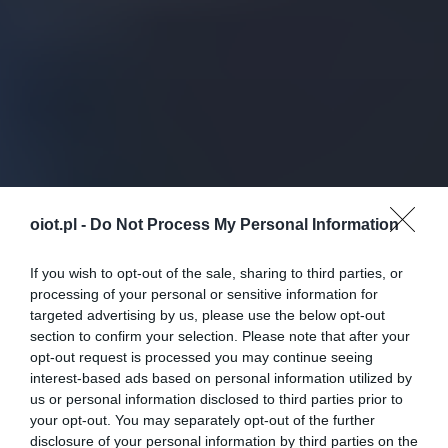
oiot.pl -
Do Not Process My Personal Information
If you wish to opt-out of the sale, sharing to third parties, or
processing of your personal or sensitive information for
targeted advertising by us, please use the below opt-out
section to confirm your selection. Please note that after your
opt-out request is processed you may continue seeing
interest-based ads based on personal information utilized by
us or personal information disclosed to third parties prior to
your opt-out. You may separately opt-out of the further
disclosure of your personal information by third parties on the