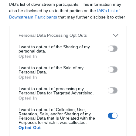
IAB’s list of downstream participants. This information may
also be disclosed by us to third parties on the
IAB’s List of
Downstream Participants
that may further disclose it to other
third parties.
Please note that this website/app uses one or more Google
Personal Data Processing Opt Outs
services and may gather and store information including but
not limited to your visit or usage behaviour. You may click to
I want to opt-out of the Sharing of my
personal data.
grant or deny consent to Google and its third-party tags to
Opted In
use your data for below specified purposes in below Google
consent section.
I want to opt-out of the Sale of my
Personal Data.
Opted In
I want to opt-out of processing my
Personal Data for Targeted Advertising.
Opted In
I want to opt-out of Collection, Use,
Retention, Sale, and/or Sharing of my
TECHNOLOGIE
1 MIN CZYTANIA
·
Personal Data that Is Unrelated with the
Purposes for which it was collected.
Robot z LEGO złoży origami z DNA.
Opted Out
To nie zabawka, a alternatywa dla