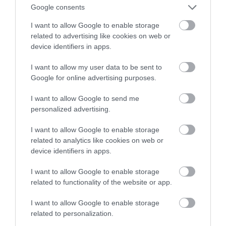
Google consents
specjalistycznych maszyn
I want to allow Google to enable storage
related to advertising like cookies on web or
NATALIA KANIA-KUC
1 SIERPNIA 2023
·
device identifiers in apps.
I want to allow my user data to be sent to
Google for online advertising purposes.
I want to allow Google to send me
personalized advertising.
I want to allow Google to enable storage
related to analytics like cookies on web or
device identifiers in apps.
I want to allow Google to enable storage
related to functionality of the website or app.
I want to allow Google to enable storage
related to personalization.