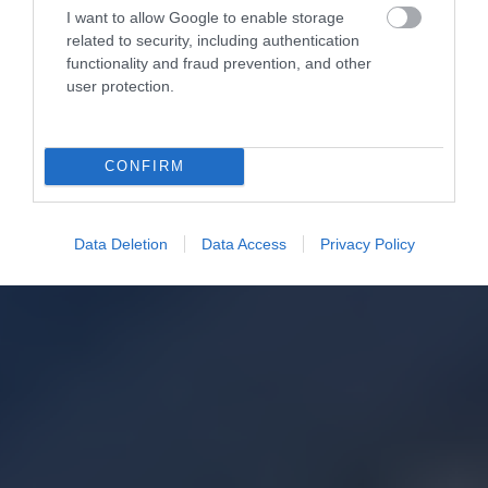
I want to allow Google to enable storage
related to security, including authentication
functionality and fraud prevention, and other
user protection.
CONFIRM
Data Deletion
Data Access
Privacy Policy