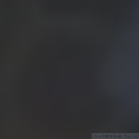
Klocki LEGO (źródło: Pixabay)