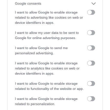
środowisko? Wyjaśnia Samsung
Google consents
I want to allow Google to enable storage
TOMASZ SZWAST
29 MARCA 2021
·
related to advertising like cookies on web or
device identifiers in apps.
I want to allow my user data to be sent to
Google for online advertising purposes.
I want to allow Google to send me
personalized advertising.
I want to allow Google to enable storage
related to analytics like cookies on web or
device identifiers in apps.
I want to allow Google to enable storage
related to functionality of the website or app.
I want to allow Google to enable storage
related to personalization.