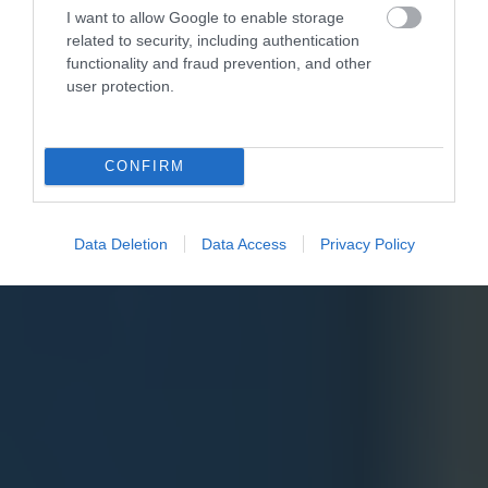
I want to allow Google to enable storage
related to security, including authentication
functionality and fraud prevention, and other
user protection.
CONFIRM
Data Deletion
Data Access
Privacy Policy