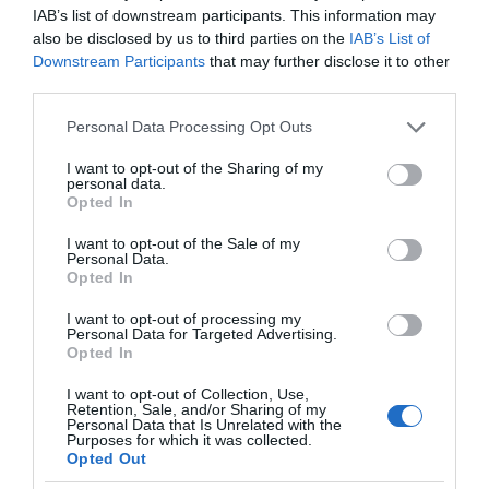
IAB’s list of downstream participants. This information may
also be disclosed by us to third parties on the
IAB’s List of
Downstream Participants
that may further disclose it to other
third parties.
Please note that this website/app uses one or more Google
Personal Data Processing Opt Outs
services and may gather and store information including but
not limited to your visit or usage behaviour. You may click to
I want to opt-out of the Sharing of my
personal data.
grant or deny consent to Google and its third-party tags to
Opted In
use your data for below specified purposes in below Google
consent section.
I want to opt-out of the Sale of my
Personal Data.
Opted In
I want to opt-out of processing my
Personal Data for Targeted Advertising.
Opted In
I want to opt-out of Collection, Use,
Retention, Sale, and/or Sharing of my
Personal Data that Is Unrelated with the
CIEKAWOSTKI
1 MIN CZYTANIA
·
Purposes for which it was collected.
Opted Out
Jak produkować telewizory i chronić