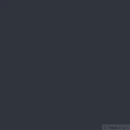
fot. Unsplash.com