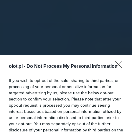
oiot.pl -
Do Not Process My Personal Information
If you wish to opt-out of the sale, sharing to third parties, or
processing of your personal or sensitive information for
targeted advertising by us, please use the below opt-out
section to confirm your selection. Please note that after your
opt-out request is processed you may continue seeing
interest-based ads based on personal information utilized by
us or personal information disclosed to third parties prior to
your opt-out. You may separately opt-out of the further
disclosure of your personal information by third parties on the