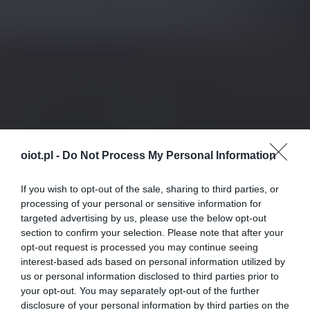
oiot.pl -
Do Not Process My Personal Information
If you wish to opt-out of the sale, sharing to third parties, or
processing of your personal or sensitive information for
targeted advertising by us, please use the below opt-out
section to confirm your selection. Please note that after your
opt-out request is processed you may continue seeing
interest-based ads based on personal information utilized by
us or personal information disclosed to third parties prior to
your opt-out. You may separately opt-out of the further
disclosure of your personal information by third parties on the