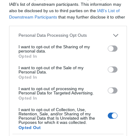
IAB’s list of downstream participants. This information may
also be disclosed by us to third parties on the
IAB’s List of
Downstream Participants
that may further disclose it to other
third parties.
Please note that this website/app uses one or more Google
Personal Data Processing Opt Outs
services and may gather and store information including but
not limited to your visit or usage behaviour. You may click to
I want to opt-out of the Sharing of my
personal data.
grant or deny consent to Google and its third-party tags to
Opted In
use your data for below specified purposes in below Google
consent section.
I want to opt-out of the Sale of my
Personal Data.
Opted In
I want to opt-out of processing my
Personal Data for Targeted Advertising.
Opted In
I want to opt-out of Collection, Use,
Retention, Sale, and/or Sharing of my
AGD
1 MIN CZYTANIA
·
Personal Data that Is Unrelated with the
Purposes for which it was collected.
Myślisz nad zakupem pralki bądź
Opted Out
suszarki? Cashback od Samsunga to