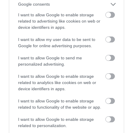
Google consents
solidny argument
I want to allow Google to enable storage
related to advertising like cookies on web or
TOMASZ SZWAST
8 WRZEŚNIA 2021
·
device identifiers in apps.
I want to allow my user data to be sent to
Google for online advertising purposes.
I want to allow Google to send me
personalized advertising.
I want to allow Google to enable storage
related to analytics like cookies on web or
device identifiers in apps.
I want to allow Google to enable storage
related to functionality of the website or app.
I want to allow Google to enable storage
related to personalization.