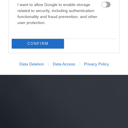
I want to allow Google to enable storage
related to security, including authentication
functionality and fraud prevention, and other
user protection.
CONFIRM
Data Deletion
Data Access
Privacy Policy