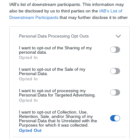
IAB’s list of downstream participants. This information may
also be disclosed by us to third parties on the
IAB’s List of
Downstream Participants
that may further disclose it to other
third parties.
Please note that this website/app uses one or more Google
Personal Data Processing Opt Outs
services and may gather and store information including but
not limited to your visit or usage behaviour. You may click to
I want to opt-out of the Sharing of my
personal data.
grant or deny consent to Google and its third-party tags to
Opted In
use your data for below specified purposes in below Google
consent section.
I want to opt-out of the Sale of my
Personal Data.
Opted In
I want to opt-out of processing my
Personal Data for Targeted Advertising.
Opted In
I want to opt-out of Collection, Use,
Retention, Sale, and/or Sharing of my
Personal Data that Is Unrelated with the
5G
1 MIN CZYTANIA
·
Purposes for which it was collected.
Opted Out
Polscy operatorzy testują sprzęt