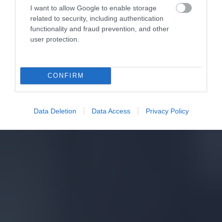
I want to allow Google to enable storage
related to security, including authentication
functionality and fraud prevention, and other
user protection.
CONFIRM
Data Deletion
Data Access
Privacy Policy