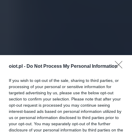
oiot.pl -
Do Not Process My Personal Information
If you wish to opt-out of the sale, sharing to third parties, or
processing of your personal or sensitive information for
targeted advertising by us, please use the below opt-out
section to confirm your selection. Please note that after your
opt-out request is processed you may continue seeing
interest-based ads based on personal information utilized by
us or personal information disclosed to third parties prior to
your opt-out. You may separately opt-out of the further
disclosure of your personal information by third parties on the