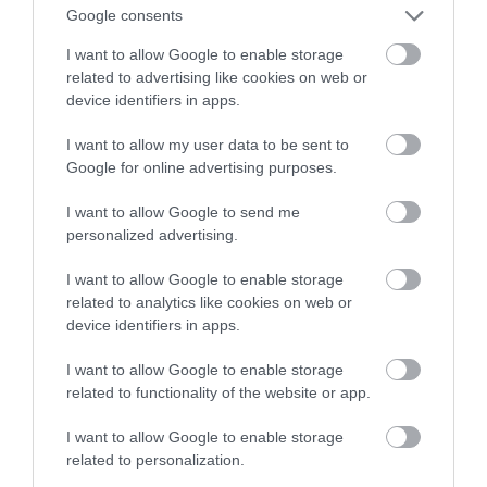
Samsunga. Wkrótce nowy dostawca?
Google consents
I want to allow Google to enable storage
TOMASZ SZWAST
12 PAŹDZIERNIKA 2020
·
related to advertising like cookies on web or
device identifiers in apps.
I want to allow my user data to be sent to
Google for online advertising purposes.
I want to allow Google to send me
personalized advertising.
I want to allow Google to enable storage
related to analytics like cookies on web or
device identifiers in apps.
I want to allow Google to enable storage
related to functionality of the website or app.
I want to allow Google to enable storage
related to personalization.