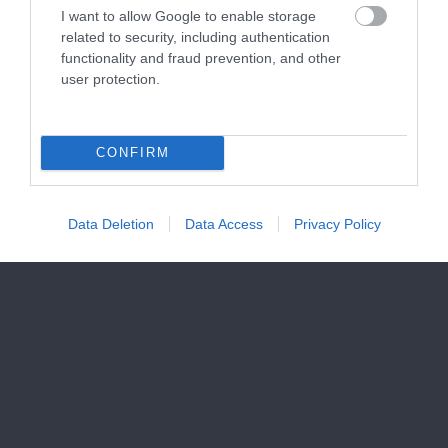
I want to allow Google to enable storage
related to security, including authentication
functionality and fraud prevention, and other
user protection.
CONFIRM
Data Deletion
Data Access
Privacy Policy