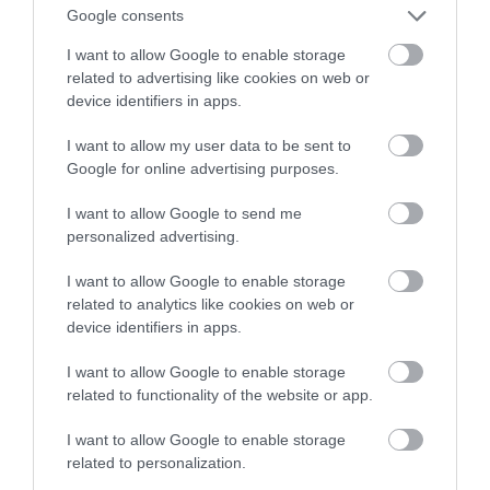
Google consents
to wykryje
I want to allow Google to enable storage
related to advertising like cookies on web or
NATALIA KANIA-KUC
19 LUTEGO 2024
·
device identifiers in apps.
I want to allow my user data to be sent to
Google for online advertising purposes.
I want to allow Google to send me
personalized advertising.
I want to allow Google to enable storage
related to analytics like cookies on web or
device identifiers in apps.
I want to allow Google to enable storage
related to functionality of the website or app.
I want to allow Google to enable storage
related to personalization.