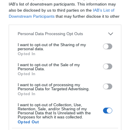
IAB’s list of downstream participants. This information may
also be disclosed by us to third parties on the
IAB’s List of
Downstream Participants
that may further disclose it to other
third parties.
Please note that this website/app uses one or more Google
Personal Data Processing Opt Outs
services and may gather and store information including but
not limited to your visit or usage behaviour. You may click to
I want to opt-out of the Sharing of my
personal data.
grant or deny consent to Google and its third-party tags to
Opted In
use your data for below specified purposes in below Google
consent section.
I want to opt-out of the Sale of my
Personal Data.
Opted In
I want to opt-out of processing my
Personal Data for Targeted Advertising.
Opted In
I want to opt-out of Collection, Use,
Retention, Sale, and/or Sharing of my
AI
1 MIN CZYTANIA
·
Personal Data that Is Unrelated with the
Purposes for which it was collected.
Praca dyplomowa generowana z
Opted Out
użyciem AI? System antyplagiatowy