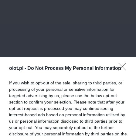
oiot.pl -
Do Not Process My Personal Information
If you wish to opt-out of the sale, sharing to third parties, or
processing of your personal or sensitive information for
targeted advertising by us, please use the below opt-out
section to confirm your selection. Please note that after your
opt-out request is processed you may continue seeing
interest-based ads based on personal information utilized by
us or personal information disclosed to third parties prior to
your opt-out. You may separately opt-out of the further
disclosure of your personal information by third parties on the