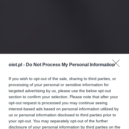
oiot.pl -
Do Not Process My Personal Information
If you wish to opt-out of the sale, sharing to third parties, or
processing of your personal or sensitive information for
targeted advertising by us, please use the below opt-out
section to confirm your selection. Please note that after your
opt-out request is processed you may continue seeing
interest-based ads based on personal information utilized by
us or personal information disclosed to third parties prior to
your opt-out. You may separately opt-out of the further
disclosure of your personal information by third parties on the