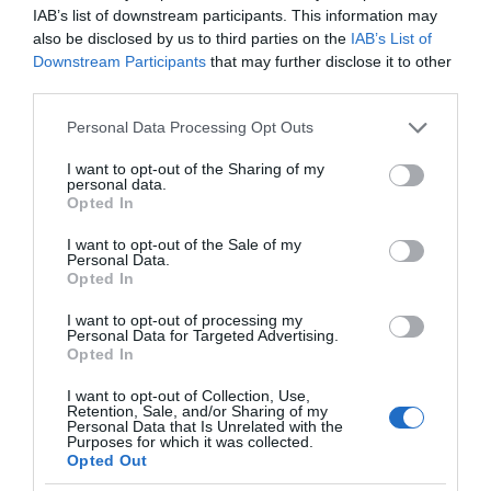
IAB’s list of downstream participants. This information may
also be disclosed by us to third parties on the
IAB’s List of
Downstream Participants
that may further disclose it to other
third parties.
Please note that this website/app uses one or more Google
Personal Data Processing Opt Outs
services and may gather and store information including but
not limited to your visit or usage behaviour. You may click to
I want to opt-out of the Sharing of my
personal data.
grant or deny consent to Google and its third-party tags to
Opted In
use your data for below specified purposes in below Google
consent section.
I want to opt-out of the Sale of my
Personal Data.
Opted In
I want to opt-out of processing my
Personal Data for Targeted Advertising.
Opted In
I want to opt-out of Collection, Use,
Retention, Sale, and/or Sharing of my
Personal Data that Is Unrelated with the
AI
1 MIN CZYTANIA
·
Purposes for which it was collected.
Opted Out
Sztuczna inteligencja dla wszystkich