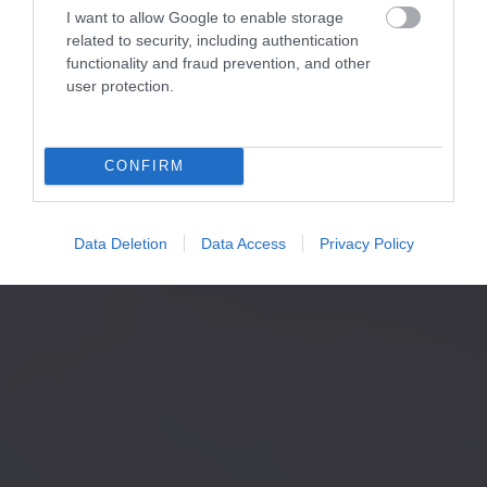
I want to allow Google to enable storage
related to security, including authentication
functionality and fraud prevention, and other
user protection.
CONFIRM
Data Deletion
Data Access
Privacy Policy