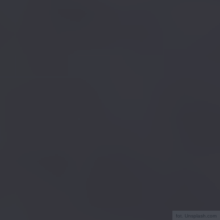
fot. Unsplash.com