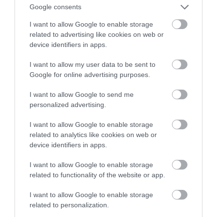
– Microsoft snuje nowe plany
Google consents
I want to allow Google to enable storage
ALEKSANDER PISKORZ
14 PAŹDZIERNIKA 2020
·
related to advertising like cookies on web or
device identifiers in apps.
I want to allow my user data to be sent to
Google for online advertising purposes.
I want to allow Google to send me
personalized advertising.
I want to allow Google to enable storage
related to analytics like cookies on web or
device identifiers in apps.
I want to allow Google to enable storage
related to functionality of the website or app.
I want to allow Google to enable storage
related to personalization.