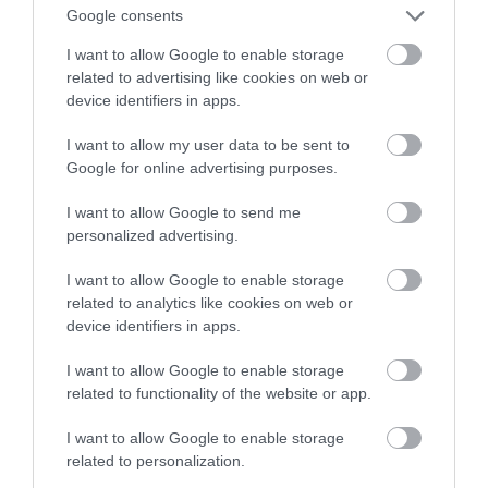
bardziej zaawansowany
Google consents
I want to allow Google to enable storage
MARTA BORKOWSKA
24 KWIETNIA 2022
·
related to advertising like cookies on web or
device identifiers in apps.
I want to allow my user data to be sent to
Google for online advertising purposes.
I want to allow Google to send me
personalized advertising.
I want to allow Google to enable storage
related to analytics like cookies on web or
device identifiers in apps.
I want to allow Google to enable storage
related to functionality of the website or app.
I want to allow Google to enable storage
related to personalization.