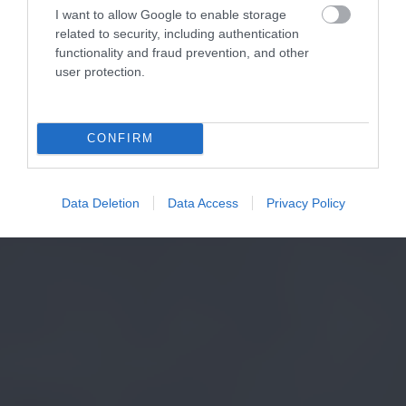
I want to allow Google to enable storage
related to security, including authentication
functionality and fraud prevention, and other
user protection.
CONFIRM
Data Deletion
Data Access
Privacy Policy