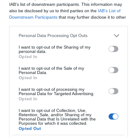
IAB’s list of downstream participants. This information may
also be disclosed by us to third parties on the
IAB’s List of
Downstream Participants
that may further disclose it to other
third parties.
Please note that this website/app uses one or more Google
Personal Data Processing Opt Outs
services and may gather and store information including but
not limited to your visit or usage behaviour. You may click to
I want to opt-out of the Sharing of my
personal data.
grant or deny consent to Google and its third-party tags to
Opted In
use your data for below specified purposes in below Google
consent section.
I want to opt-out of the Sale of my
Personal Data.
Opted In
I want to opt-out of processing my
Personal Data for Targeted Advertising.
Opted In
I want to opt-out of Collection, Use,
Retention, Sale, and/or Sharing of my
Personal Data that Is Unrelated with the
AI
1 MIN CZYTANIA
·
Purposes for which it was collected.
Opted Out
Robot grający w koszykówkę coraz