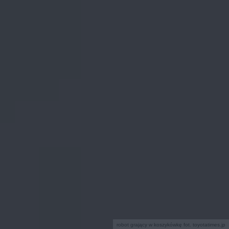
robot grający w koszykówkę fot. toyotatimes.jp