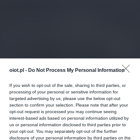
oiot.pl -
Do Not Process My Personal Information
If you wish to opt-out of the sale, sharing to third parties, or
processing of your personal or sensitive information for
targeted advertising by us, please use the below opt-out
section to confirm your selection. Please note that after your
opt-out request is processed you may continue seeing
interest-based ads based on personal information utilized by
us or personal information disclosed to third parties prior to
your opt-out. You may separately opt-out of the further
disclosure of your personal information by third parties on the