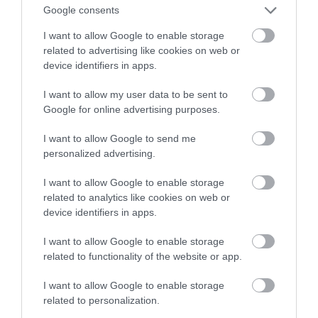
Oto na co należy zwrócić uwagę
Google consents
I want to allow Google to enable storage
TOMASZ SZWAST
24 MARCA 2021
·
related to advertising like cookies on web or
device identifiers in apps.
I want to allow my user data to be sent to
Google for online advertising purposes.
I want to allow Google to send me
personalized advertising.
I want to allow Google to enable storage
related to analytics like cookies on web or
device identifiers in apps.
I want to allow Google to enable storage
related to functionality of the website or app.
I want to allow Google to enable storage
related to personalization.