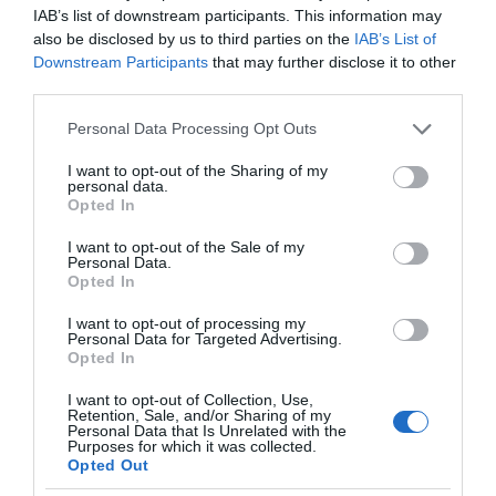
IAB’s list of downstream participants. This information may
also be disclosed by us to third parties on the
IAB’s List of
Downstream Participants
that may further disclose it to other
third parties.
Please note that this website/app uses one or more Google
Personal Data Processing Opt Outs
services and may gather and store information including but
not limited to your visit or usage behaviour. You may click to
I want to opt-out of the Sharing of my
personal data.
grant or deny consent to Google and its third-party tags to
Opted In
use your data for below specified purposes in below Google
consent section.
I want to opt-out of the Sale of my
Personal Data.
Opted In
I want to opt-out of processing my
Personal Data for Targeted Advertising.
Opted In
I want to opt-out of Collection, Use,
Retention, Sale, and/or Sharing of my
Personal Data that Is Unrelated with the
AGD
2 MIN CZYTANIA
·
Purposes for which it was collected.
Opted Out
Planujesz zakup suszarki do ubrań?