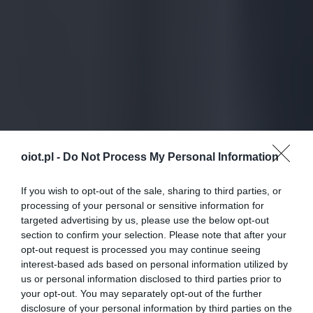
oiot.pl -
Do Not Process My Personal Information
If you wish to opt-out of the sale, sharing to third parties, or
processing of your personal or sensitive information for
targeted advertising by us, please use the below opt-out
section to confirm your selection. Please note that after your
opt-out request is processed you may continue seeing
interest-based ads based on personal information utilized by
us or personal information disclosed to third parties prior to
your opt-out. You may separately opt-out of the further
disclosure of your personal information by third parties on the