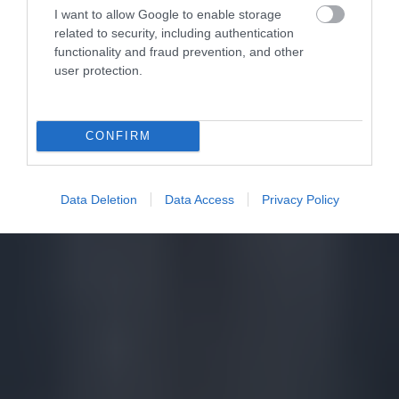
I want to allow Google to enable storage
related to security, including authentication
functionality and fraud prevention, and other
user protection.
CONFIRM
Data Deletion
Data Access
Privacy Policy