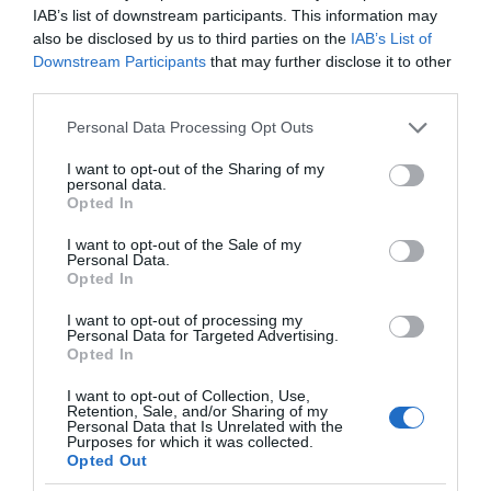
IAB’s list of downstream participants. This information may
also be disclosed by us to third parties on the
IAB’s List of
Downstream Participants
that may further disclose it to other
third parties.
Please note that this website/app uses one or more Google
Personal Data Processing Opt Outs
services and may gather and store information including but
not limited to your visit or usage behaviour. You may click to
I want to opt-out of the Sharing of my
personal data.
grant or deny consent to Google and its third-party tags to
Opted In
use your data for below specified purposes in below Google
consent section.
I want to opt-out of the Sale of my
Personal Data.
Opted In
I want to opt-out of processing my
Personal Data for Targeted Advertising.
Opted In
I want to opt-out of Collection, Use,
Retention, Sale, and/or Sharing of my
NAUKA
2 MIN CZYTANIA
·
Personal Data that Is Unrelated with the
Purposes for which it was collected.
Amerykańscy naukowcy być może
Opted Out
właśnie odkryli, jak odnowić zużyte