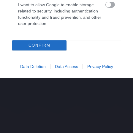
I want to allow Google to enable storage
related to security, including authentication
functionality and fraud prevention, and other
user protection.
CONFIRM
Data Deletion
Data Access
Privacy Policy