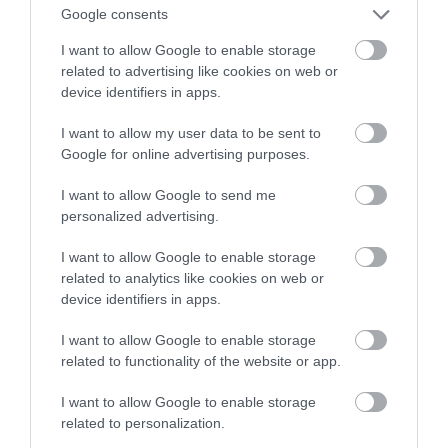
Google consents
baterie litowe
I want to allow Google to enable storage
related to advertising like cookies on web or
MARTA BORKOWSKA
28 STYCZNIA 2022
·
device identifiers in apps.
I want to allow my user data to be sent to
Google for online advertising purposes.
I want to allow Google to send me
personalized advertising.
I want to allow Google to enable storage
related to analytics like cookies on web or
device identifiers in apps.
I want to allow Google to enable storage
related to functionality of the website or app.
I want to allow Google to enable storage
related to personalization.