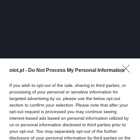
oiot.pl -
Do Not Process My Personal Information
If you wish to opt-out of the sale, sharing to third parties, or
processing of your personal or sensitive information for
targeted advertising by us, please use the below opt-out
section to confirm your selection. Please note that after your
opt-out request is processed you may continue seeing
interest-based ads based on personal information utilized by
us or personal information disclosed to third parties prior to
your opt-out. You may separately opt-out of the further
disclosure of your personal information by third parties on the