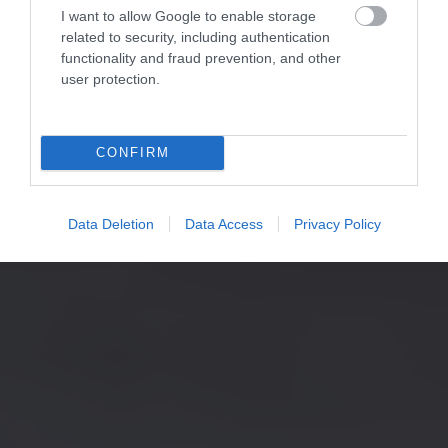
I want to allow Google to enable storage
related to security, including authentication
functionality and fraud prevention, and other
user protection.
CONFIRM
Data Deletion
Data Access
Privacy Policy