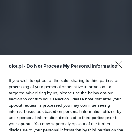
oiot.pl -
Do Not Process My Personal Information
If you wish to opt-out of the sale, sharing to third parties, or
processing of your personal or sensitive information for
targeted advertising by us, please use the below opt-out
section to confirm your selection. Please note that after your
opt-out request is processed you may continue seeing
interest-based ads based on personal information utilized by
us or personal information disclosed to third parties prior to
your opt-out. You may separately opt-out of the further
disclosure of your personal information by third parties on the