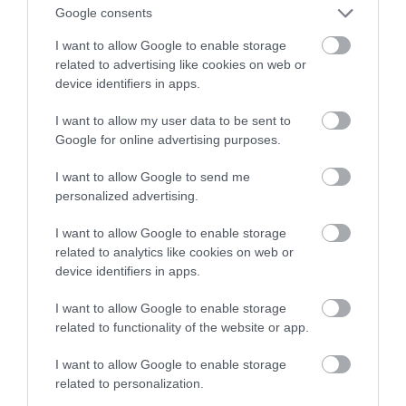
za kilka dni
Google consents
I want to allow Google to enable storage
TOMASZ SZWAST
21 WRZEŚNIA 2020
·
related to advertising like cookies on web or
device identifiers in apps.
I want to allow my user data to be sent to
Google for online advertising purposes.
I want to allow Google to send me
personalized advertising.
I want to allow Google to enable storage
related to analytics like cookies on web or
device identifiers in apps.
I want to allow Google to enable storage
related to functionality of the website or app.
I want to allow Google to enable storage
related to personalization.