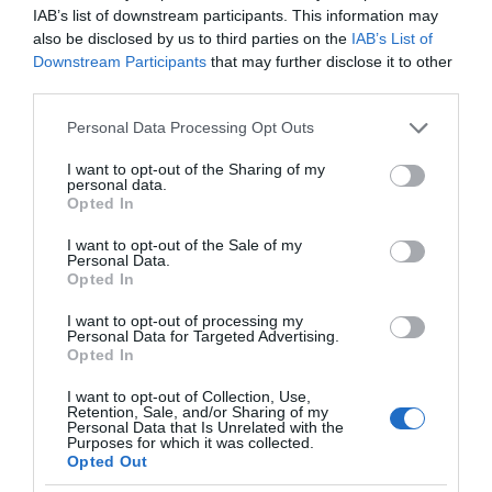
IAB’s list of downstream participants. This information may
also be disclosed by us to third parties on the
IAB’s List of
Downstream Participants
that may further disclose it to other
third parties.
Please note that this website/app uses one or more Google
Personal Data Processing Opt Outs
services and may gather and store information including but
not limited to your visit or usage behaviour. You may click to
I want to opt-out of the Sharing of my
personal data.
grant or deny consent to Google and its third-party tags to
Opted In
use your data for below specified purposes in below Google
consent section.
I want to opt-out of the Sale of my
Personal Data.
Opted In
I want to opt-out of processing my
Personal Data for Targeted Advertising.
Opted In
I want to opt-out of Collection, Use,
Retention, Sale, and/or Sharing of my
Personal Data that Is Unrelated with the
AMAZON
1 MIN CZYTANIA
·
Purposes for which it was collected.
Opted Out
Co nowego u Alexy? Dowiemy się już