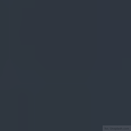
fot. Unsplash.com