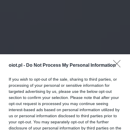
oiot.pl -
Do Not Process My Personal Information
If you wish to opt-out of the sale, sharing to third parties, or
processing of your personal or sensitive information for
targeted advertising by us, please use the below opt-out
section to confirm your selection. Please note that after your
opt-out request is processed you may continue seeing
interest-based ads based on personal information utilized by
us or personal information disclosed to third parties prior to
your opt-out. You may separately opt-out of the further
disclosure of your personal information by third parties on the