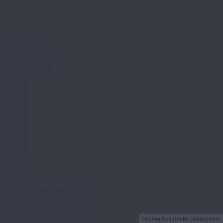
Hearing Aids (źródło: starkey.com)