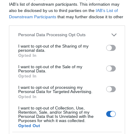
IAB’s list of downstream participants. This information may
also be disclosed by us to third parties on the
IAB’s List of
Downstream Participants
that may further disclose it to other
third parties.
Please note that this website/app uses one or more Google
Personal Data Processing Opt Outs
services and may gather and store information including but
not limited to your visit or usage behaviour. You may click to
I want to opt-out of the Sharing of my
personal data.
grant or deny consent to Google and its third-party tags to
Opted In
use your data for below specified purposes in below Google
consent section.
I want to opt-out of the Sale of my
Personal Data.
Opted In
I want to opt-out of processing my
Personal Data for Targeted Advertising.
Opted In
I want to opt-out of Collection, Use,
Retention, Sale, and/or Sharing of my
Personal Data that Is Unrelated with the
AI
1 MIN CZYTANIA
·
Purposes for which it was collected.
Opted Out
Ten nowy aparat słuchowy wykryje