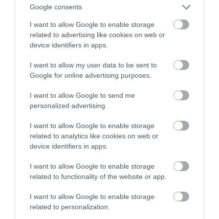
upadek użytkownika
Google consents
I want to allow Google to enable storage
MARTA BORKOWSKA
11 WRZEŚNIA 2023
·
related to advertising like cookies on web or
device identifiers in apps.
I want to allow my user data to be sent to
Google for online advertising purposes.
I want to allow Google to send me
personalized advertising.
I want to allow Google to enable storage
related to analytics like cookies on web or
device identifiers in apps.
I want to allow Google to enable storage
related to functionality of the website or app.
I want to allow Google to enable storage
related to personalization.