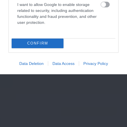
I want to allow Google to enable storage
related to security, including authentication
functionality and fraud prevention, and other
user protection.
CONFIRM
Data Deletion
Data Access
Privacy Policy