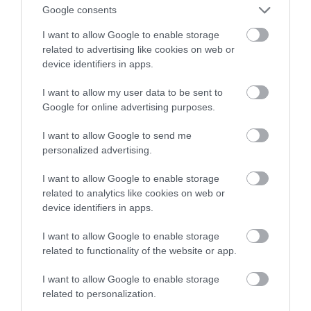
– towarzysz idealny?
Google consents
I want to allow Google to enable storage
TOMASZ SZWAST
19 MARCA 2020
·
related to advertising like cookies on web or
device identifiers in apps.
I want to allow my user data to be sent to
Google for online advertising purposes.
I want to allow Google to send me
personalized advertising.
I want to allow Google to enable storage
related to analytics like cookies on web or
device identifiers in apps.
I want to allow Google to enable storage
related to functionality of the website or app.
I want to allow Google to enable storage
related to personalization.