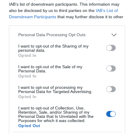
IAB’s list of downstream participants. This information may
also be disclosed by us to third parties on the
IAB’s List of
Downstream Participants
that may further disclose it to other
third parties.
Please note that this website/app uses one or more Google
Personal Data Processing Opt Outs
services and may gather and store information including but
not limited to your visit or usage behaviour. You may click to
I want to opt-out of the Sharing of my
personal data.
grant or deny consent to Google and its third-party tags to
Opted In
use your data for below specified purposes in below Google
consent section.
I want to opt-out of the Sale of my
Personal Data.
Opted In
I want to opt-out of processing my
Personal Data for Targeted Advertising.
Opted In
I want to opt-out of Collection, Use,
Retention, Sale, and/or Sharing of my
Personal Data that Is Unrelated with the
SMART HOME
1 MIN CZYTANIA
·
Purposes for which it was collected.
Opted Out
Asystent głosowy w czasie pandemii