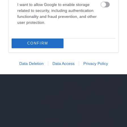
I want to allow Google to enable storage
related to security, including authentication
functionality and fraud prevention, and other
user protection.
CONFIRM
Data Deletion
Data Access
Privacy Policy