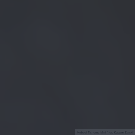
Mobvoi Tichome Mini / fot. Kacper Żarski