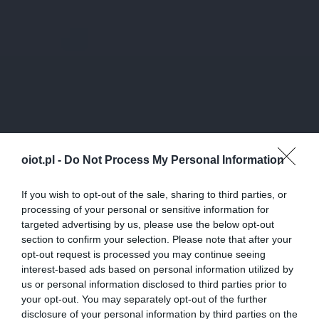
oiot.pl -
Do Not Process My Personal Information
If you wish to opt-out of the sale, sharing to third parties, or
processing of your personal or sensitive information for
targeted advertising by us, please use the below opt-out
section to confirm your selection. Please note that after your
opt-out request is processed you may continue seeing
interest-based ads based on personal information utilized by
us or personal information disclosed to third parties prior to
your opt-out. You may separately opt-out of the further
disclosure of your personal information by third parties on the