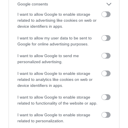
Google consents
odpadów z recyklingu
I want to allow Google to enable storage
related to advertising like cookies on web or
NATALIA KANIA-KUC
26 KWIETNIA 2023
·
device identifiers in apps.
I want to allow my user data to be sent to
Google for online advertising purposes.
I want to allow Google to send me
personalized advertising.
I want to allow Google to enable storage
related to analytics like cookies on web or
device identifiers in apps.
I want to allow Google to enable storage
related to functionality of the website or app.
I want to allow Google to enable storage
related to personalization.