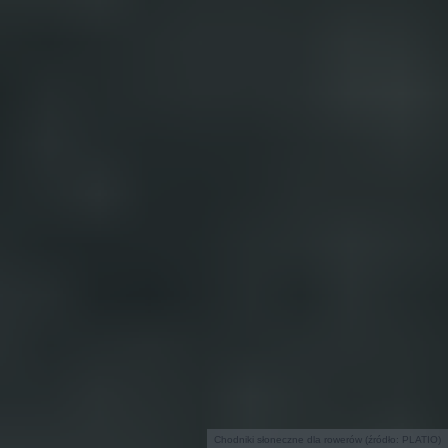
Chodniki słoneczne dla rowerów (źródło: PLATIO)