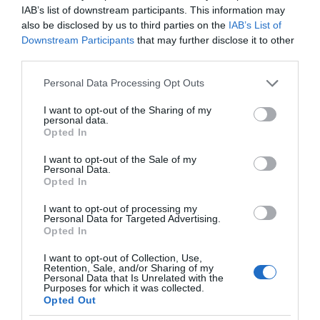
IAB’s list of downstream participants. This information may
also be disclosed by us to third parties on the
IAB’s List of
Downstream Participants
that may further disclose it to other
third parties.
Please note that this website/app uses one or more Google
Personal Data Processing Opt Outs
services and may gather and store information including but
not limited to your visit or usage behaviour. You may click to
I want to opt-out of the Sharing of my
personal data.
grant or deny consent to Google and its third-party tags to
Opted In
use your data for below specified purposes in below Google
consent section.
I want to opt-out of the Sale of my
Personal Data.
Opted In
I want to opt-out of processing my
Personal Data for Targeted Advertising.
Opted In
I want to opt-out of Collection, Use,
Retention, Sale, and/or Sharing of my
SMART CITIES
1 MIN CZYTANIA
·
Personal Data that Is Unrelated with the
Purposes for which it was collected.
Chodniki słoneczne opanowują
Opted Out
europejskie miasta. Powstają z