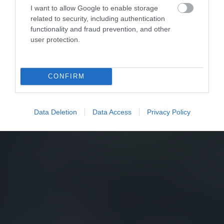
I want to allow Google to enable storage
related to security, including authentication
functionality and fraud prevention, and other
user protection.
CONFIRM
Data Deletion
Data Access
Privacy Policy