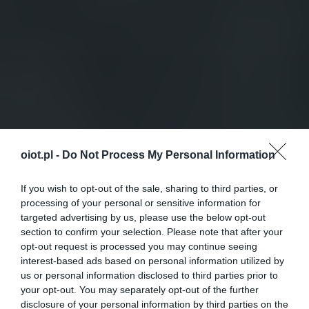
oiot.pl -
Do Not Process My Personal Information
If you wish to opt-out of the sale, sharing to third parties, or
processing of your personal or sensitive information for
targeted advertising by us, please use the below opt-out
section to confirm your selection. Please note that after your
opt-out request is processed you may continue seeing
interest-based ads based on personal information utilized by
us or personal information disclosed to third parties prior to
your opt-out. You may separately opt-out of the further
disclosure of your personal information by third parties on the