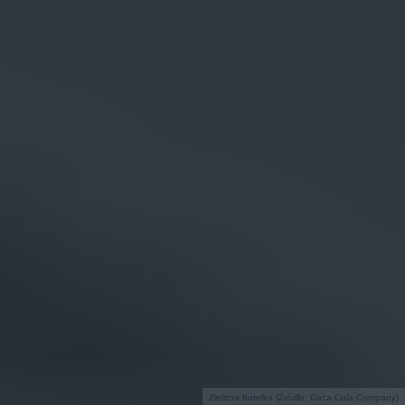
Zielona butelka (Źródło: Coca-Cola Company)