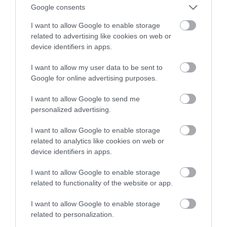
Google consents
zielonej butelki
I want to allow Google to enable storage
related to advertising like cookies on web or
MATEUSZ RĄCZKA
27 PAŹDZIERNIKA 2021
·
device identifiers in apps.
I want to allow my user data to be sent to
Google for online advertising purposes.
I want to allow Google to send me
personalized advertising.
I want to allow Google to enable storage
related to analytics like cookies on web or
device identifiers in apps.
I want to allow Google to enable storage
related to functionality of the website or app.
I want to allow Google to enable storage
related to personalization.