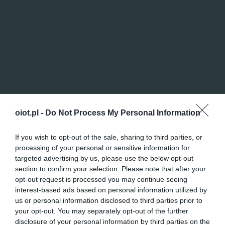
oiot.pl -
Do Not Process My Personal Information
If you wish to opt-out of the sale, sharing to third parties, or
processing of your personal or sensitive information for
targeted advertising by us, please use the below opt-out
section to confirm your selection. Please note that after your
opt-out request is processed you may continue seeing
interest-based ads based on personal information utilized by
us or personal information disclosed to third parties prior to
your opt-out. You may separately opt-out of the further
disclosure of your personal information by third parties on the