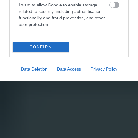
I want to allow Google to enable storage
related to security, including authentication
functionality and fraud prevention, and other
user protection.
CONFIRM
Data Deletion
Data Access
Privacy Policy