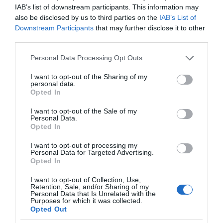
IAB’s list of downstream participants. This information may
also be disclosed by us to third parties on the
IAB’s List of
Downstream Participants
that may further disclose it to other
third parties.
Please note that this website/app uses one or more Google
Personal Data Processing Opt Outs
services and may gather and store information including but
not limited to your visit or usage behaviour. You may click to
I want to opt-out of the Sharing of my
personal data.
grant or deny consent to Google and its third-party tags to
Opted In
use your data for below specified purposes in below Google
consent section.
I want to opt-out of the Sale of my
Personal Data.
Opted In
I want to opt-out of processing my
Personal Data for Targeted Advertising.
Opted In
I want to opt-out of Collection, Use,
Retention, Sale, and/or Sharing of my
EKOLOGIA
2 MIN CZYTANIA
·
Personal Data that Is Unrelated with the
Purposes for which it was collected.
Przełom w walce z plastikiem? Coca
Opted Out
Cola wypuszcza prototyp pierwszej