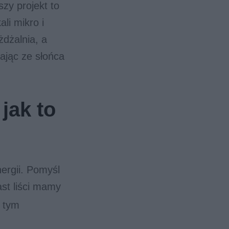
zy projekt to
li mikro i
żdżalnia, a
ając ze słońca
jak to
ergii. Pomyśl
ast liści mamy
w tym