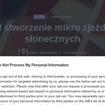
NAUKA
2 MIN CZYTANIA
·
 stworzenie mikro zjeżd
słonecznych
MARTA BORKOWSKA
6 LISTOPADA 2023
·
o Not Process My Personal Information
to opt-out of the sale, sharing to third parties, or processing of your per
formation for targeted advertising by us, please use the below opt-out s
r selection. Please note that after your opt-out request is processed y
eing interest-based ads based on personal information utilized by us or
disclosed to third parties prior to your opt-out. You may separately opt-
losure of your personal information by third parties on the IAB’s list of