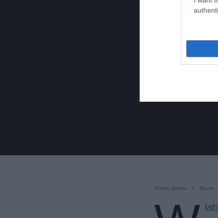
authenti
Strona główna
Nauka
la