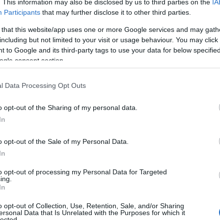
. This information may also be disclosed by us to third parties on the
IA
Participants
that may further disclose it to other third parties.
 that this website/app uses one or more Google services and may gath
including but not limited to your visit or usage behaviour. You may click 
 to Google and its third-party tags to use your data for below specifi
ogle consent section.
l Data Processing Opt Outs
o opt-out of the Sharing of my personal data.
In
o opt-out of the Sale of my Personal Data.
In
to opt-out of processing my Personal Data for Targeted
ing.
In
o opt-out of Collection, Use, Retention, Sale, and/or Sharing
ersonal Data that Is Unrelated with the Purposes for which it
lected.