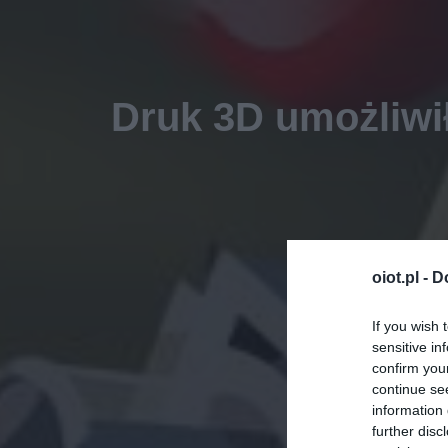
Druk 3D umożliwił
oiot.pl -
D
If you wish 
sensitive in
confirm you
continue se
information 
further disc