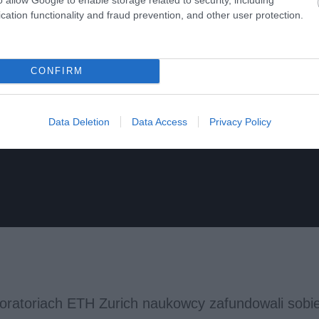
cation functionality and fraud prevention, and other user protection.
CONFIRM
Data Deletion
Data Access
Privacy Policy
boratoriach ETH Zurich naukowcy zafundowali sobie