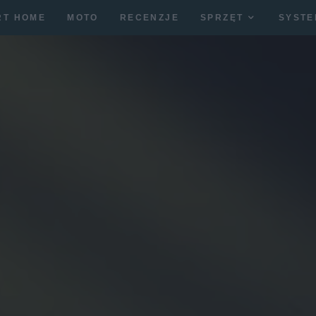
RT HOME
MOTO
RECENZJE
SPRZĘT
SYSTE