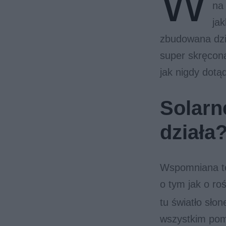
W
na
jak
zbudowana dzię
super skręcon
jak nigdy dotą
Solarne
działa
Wspomniana tec
o tym jak o ro
tu światło sło
wszystkim po