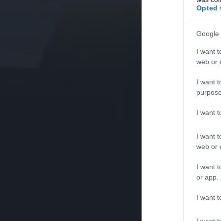
Opted 
Google 
I want t
web or d
I want t
purpose
I want 
I want t
web or d
I want t
or app.
I want t
I want t