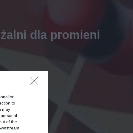
żalni dla promieni
sonal or
ection to
ou may
 personal
out of the
 downstream