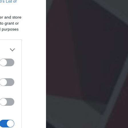
B’s List of
er and store
to grant or
ed purposes