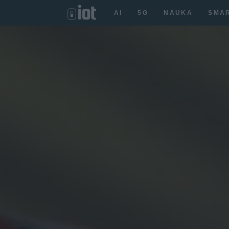
AI
5G
NAUKA
SMA