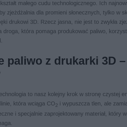
 kształt małego cudu technologicznego. Ich najnows
by zjeżdżalnia dla promieni słonecznych, tylko w ska
ki drukowi 3D. Rzecz jasna, nie jest to zwykła zje
a droga, która pomaga produkować paliwo, korzyst
d.
 paliwo z drukarki 3D – 
?
hnologia to nasz kolejny krok w stronę czystej en
ślinie, która wciąga CO
i wypuszcza tlen, ale zami
2
neczne i specjalnie zaprojektowany materiał, który 
maga.