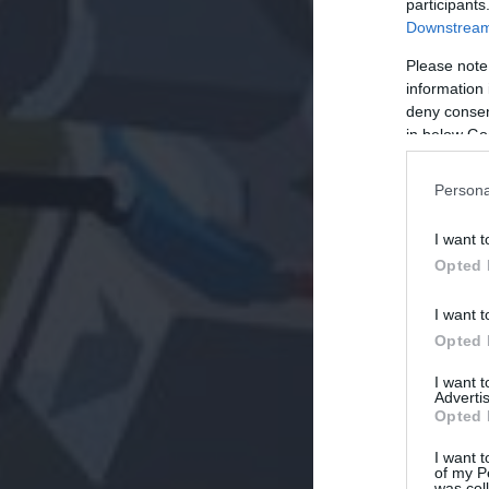
participants
Downstream 
Please note
information 
deny consent
in below Go
Persona
I want t
Opted 
I want t
Opted 
I want 
Advertis
Opted 
I want t
of my P
was col