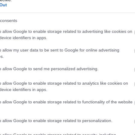
Out
consents
o allow Google to enable storage related to advertising like cookies on
evice identifiers in apps.
o allow my user data to be sent to Google for online advertising
s.
to allow Google to send me personalized advertising.
o allow Google to enable storage related to analytics like cookies on
evice identifiers in apps.
o allow Google to enable storage related to functionality of the website
o allow Google to enable storage related to personalization.
o allow Google to enable storage related to security, including