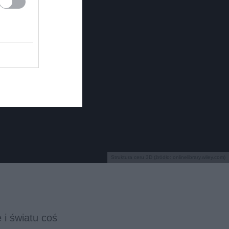
Struktura ceru 3D (źródło: onlinelibrary.wiley.com)
 i światu coś