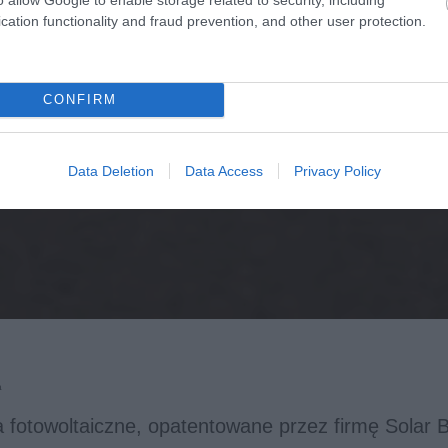
cation functionality and fraud prevention, and other user protection.
CONFIRM
Data Deletion
Data Access
Privacy Policy
a
 fotowoltaiczne, opatentowane przez firmę Solar Bo