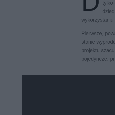
D
tylko
dzied
wykorzystaniu 
Pierwsze, pow
stanie wyprodu
projektu szacu
pojedyncze, p