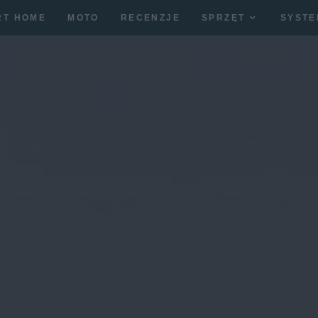
RT HOME
MOTO
RECENZJE
SPRZĘT
SYSTE