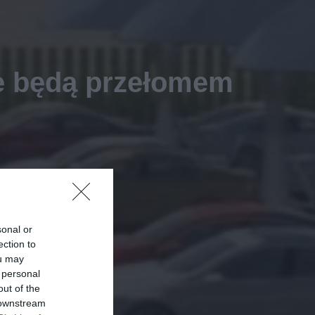
je będą przełomem
sonal or
ection to
ou may
 personal
out of the
 downstream