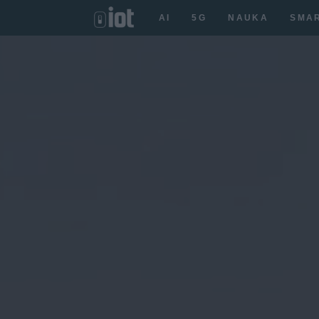
AI
5G
NAUKA
SMA