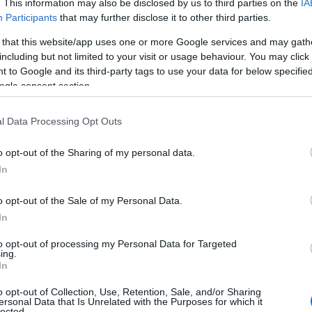
. This information may also be disclosed by us to third parties on the
IA
Participants
that may further disclose it to other third parties.
 that this website/app uses one or more Google services and may gath
including but not limited to your visit or usage behaviour. You may click 
 to Google and its third-party tags to use your data for below specifi
ogle consent section.
l Data Processing Opt Outs
o opt-out of the Sharing of my personal data.
In
o opt-out of the Sale of my Personal Data.
In
to opt-out of processing my Personal Data for Targeted
ing.
In
o opt-out of Collection, Use, Retention, Sale, and/or Sharing
ersonal Data that Is Unrelated with the Purposes for which it
lected.