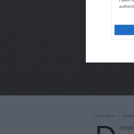
authenti
Strona główna
Ekologi
rzewa