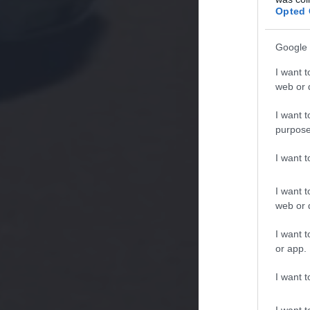
Opted 
Google 
I want t
web or d
I want t
purpose
I want 
I want t
web or d
I want t
or app.
I want t
I want t