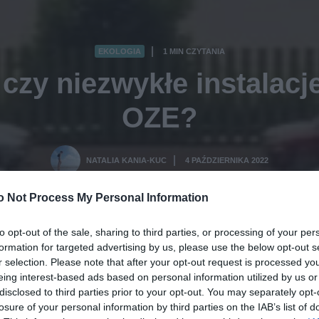
EKOLOGIA
1 MIN CZYTANIA
·
 czy niezwykłe instalac
OZE?
NATALIA KANIA-KUC
4 PAŹDZIERNIKA 2022
·
o Not Process My Personal Information
to opt-out of the sale, sharing to third parties, or processing of your per
formation for targeted advertising by us, please use the below opt-out s
r selection. Please note that after your opt-out request is processed y
eing interest-based ads based on personal information utilized by us or
disclosed to third parties prior to your opt-out. You may separately opt-
losure of your personal information by third parties on the IAB’s list of