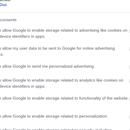
Out
consents
o allow Google to enable storage related to advertising like cookies on
evice identifiers in apps.
o allow my user data to be sent to Google for online advertising
s.
to allow Google to send me personalized advertising.
o allow Google to enable storage related to analytics like cookies on
evice identifiers in apps.
o allow Google to enable storage related to functionality of the website
o allow Google to enable storage related to personalization.
o allow Google to enable storage related to security, including