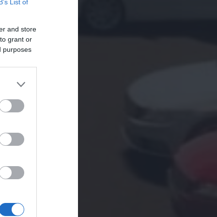
B’s List of
er and store
to grant or
ed purposes