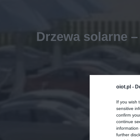
Drzewa solarne –
oiot.pl -
D
If you wish 
sensitive in
confirm you
continue se
information 
further disc