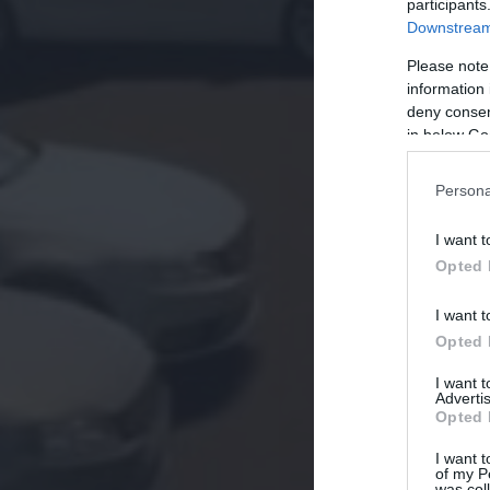
participants
Downstream 
Please note
information 
deny consent
in below Go
Persona
I want t
Opted 
I want t
Opted 
I want 
Advertis
Opted 
I want t
of my P
was col