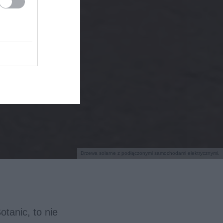
Drzewa solarne z podłączonymi samochodami elektrycznymi.
tanic, to nie