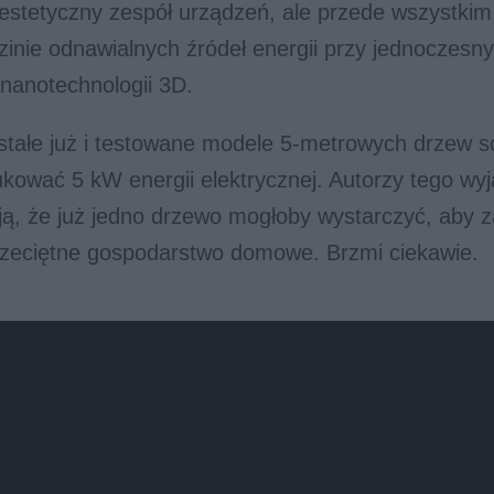
 estetyczny zespół urządzeń, ale przede wszystki
zinie odnawialnych źródeł energii przy jednoczesn
nanotechnologii 3D.
stałe już i testowane modele 5-metrowych drzew s
kować 5 kW energii elektrycznej. Autorzy tego wy
ją, że już jedno drzewo mogłoby wystarczyć, aby za
rzeciętne gospodarstwo domowe. Brzmi ciekawie.