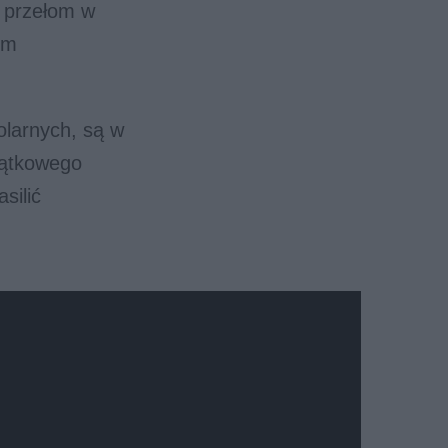
m przełom w
ym
olarnych, są w
jątkowego
silić