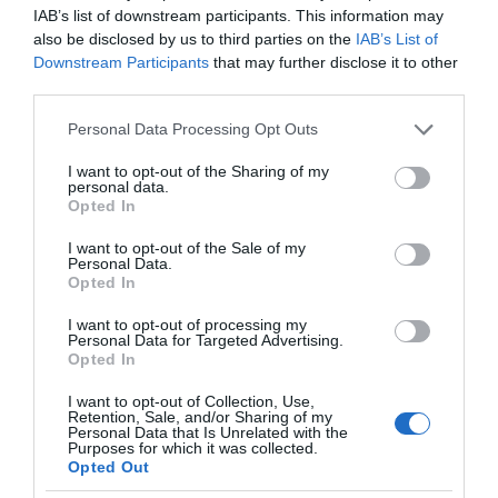
IAB’s list of downstream participants. This information may
also be disclosed by us to third parties on the
IAB’s List of
Downstream Participants
that may further disclose it to other
third parties.
Please note that this website/app uses one or more Google
Personal Data Processing Opt Outs
services and may gather and store information including but
not limited to your visit or usage behaviour. You may click to
I want to opt-out of the Sharing of my
personal data.
grant or deny consent to Google and its third-party tags to
Opted In
use your data for below specified purposes in below Google
consent section.
I want to opt-out of the Sale of my
Personal Data.
Opted In
I want to opt-out of processing my
Personal Data for Targeted Advertising.
Opted In
I want to opt-out of Collection, Use,
Retention, Sale, and/or Sharing of my
AUDIO
1 MIN CZYTANIA
·
Personal Data that Is Unrelated with the
Purposes for which it was collected.
Elon Musk ma alternatywę do
Opted Out
słuchawek. Neuralink będzie