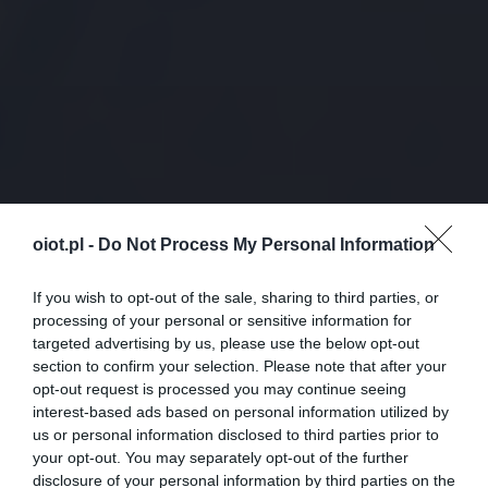
oiot.pl -
Do Not Process My Personal Information
If you wish to opt-out of the sale, sharing to third parties, or
processing of your personal or sensitive information for
targeted advertising by us, please use the below opt-out
section to confirm your selection. Please note that after your
opt-out request is processed you may continue seeing
interest-based ads based on personal information utilized by
us or personal information disclosed to third parties prior to
your opt-out. You may separately opt-out of the further
disclosure of your personal information by third parties on the