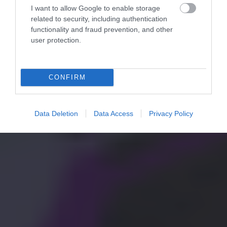
I want to allow Google to enable storage
related to security, including authentication
functionality and fraud prevention, and other
user protection.
CONFIRM
Data Deletion
Data Access
Privacy Policy