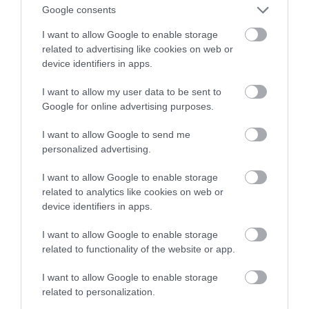
Google consents
odtwarzał muzykę do mózgu
I want to allow Google to enable storage
related to advertising like cookies on web or
HUBERT MAZUR
22 LIPCA 2020
·
device identifiers in apps.
I want to allow my user data to be sent to
Google for online advertising purposes.
I want to allow Google to send me
personalized advertising.
I want to allow Google to enable storage
related to analytics like cookies on web or
device identifiers in apps.
I want to allow Google to enable storage
related to functionality of the website or app.
I want to allow Google to enable storage
related to personalization.