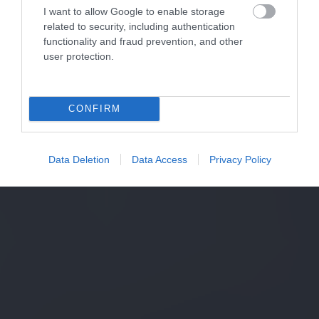
I want to allow Google to enable storage
related to security, including authentication
functionality and fraud prevention, and other
user protection.
CONFIRM
Data Deletion
Data Access
Privacy Policy