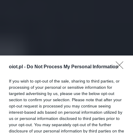
oiot.pl -
Do Not Process My Personal Information
If you wish to opt-out of the sale, sharing to third parties, or
processing of your personal or sensitive information for
targeted advertising by us, please use the below opt-out
section to confirm your selection. Please note that after your
opt-out request is processed you may continue seeing
interest-based ads based on personal information utilized by
us or personal information disclosed to third parties prior to
your opt-out. You may separately opt-out of the further
disclosure of your personal information by third parties on the