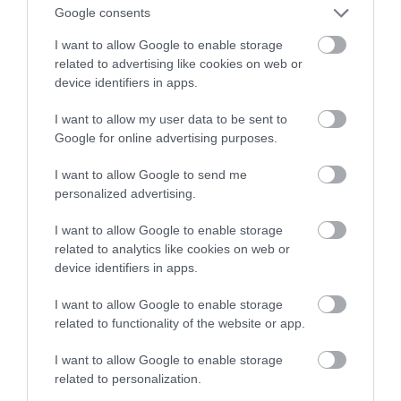
inteligentny prysznic
Google consents
I want to allow Google to enable storage
TOMASZ SZWAST
27 MARCA 2020
·
related to advertising like cookies on web or
device identifiers in apps.
I want to allow my user data to be sent to
Google for online advertising purposes.
I want to allow Google to send me
personalized advertising.
I want to allow Google to enable storage
related to analytics like cookies on web or
device identifiers in apps.
I want to allow Google to enable storage
related to functionality of the website or app.
I want to allow Google to enable storage
related to personalization.