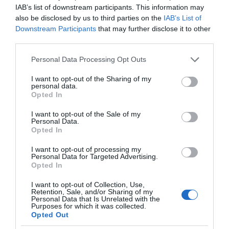
IAB’s list of downstream participants. This information may
also be disclosed by us to third parties on the
IAB’s List of
Downstream Participants
that may further disclose it to other
third parties.
Please note that this website/app uses one or more Google
Personal Data Processing Opt Outs
services and may gather and store information including but
not limited to your visit or usage behaviour. You may click to
I want to opt-out of the Sharing of my
personal data.
grant or deny consent to Google and its third-party tags to
Opted In
use your data for below specified purposes in below Google
consent section.
I want to opt-out of the Sale of my
Personal Data.
Opted In
I want to opt-out of processing my
Personal Data for Targeted Advertising.
Opted In
I want to opt-out of Collection, Use,
Retention, Sale, and/or Sharing of my
Personal Data that Is Unrelated with the
SMART HOME
1 MIN CZYTANIA
·
Purposes for which it was collected.
Opted Out
IoT wkracza do łazienki. Na początek