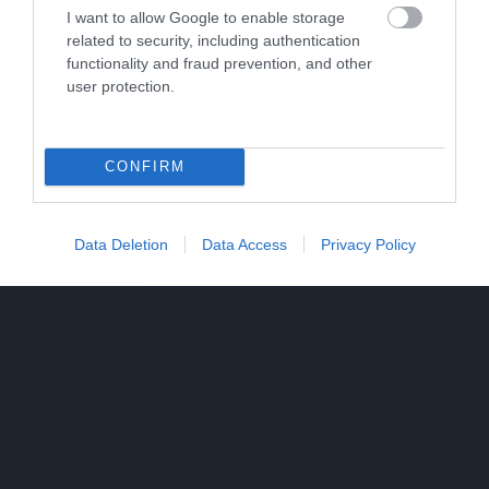
I want to allow Google to enable storage
related to security, including authentication
functionality and fraud prevention, and other
user protection.
CONFIRM
Data Deletion
Data Access
Privacy Policy