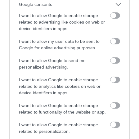
autonomiczną kosiarkę-traktorek
Google consents
I want to allow Google to enable storage
MARTA BORKOWSKA
19 PAŹDZIERNIKA 2023
·
related to advertising like cookies on web or
device identifiers in apps.
I want to allow my user data to be sent to
Google for online advertising purposes.
I want to allow Google to send me
personalized advertising.
I want to allow Google to enable storage
related to analytics like cookies on web or
device identifiers in apps.
I want to allow Google to enable storage
related to functionality of the website or app.
I want to allow Google to enable storage
related to personalization.