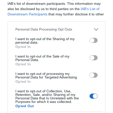
IAB’s list of downstream participants. This information may
also be disclosed by us to third parties on the
IAB’s List of
Downstream Participants
that may further disclose it to other
third parties.
Please note that this website/app uses one or more Google
Personal Data Processing Opt Outs
services and may gather and store information including but
not limited to your visit or usage behaviour. You may click to
I want to opt-out of the Sharing of my
personal data.
grant or deny consent to Google and its third-party tags to
Opted In
use your data for below specified purposes in below Google
consent section.
I want to opt-out of the Sale of my
Personal Data.
Opted In
I want to opt-out of processing my
Personal Data for Targeted Advertising.
Opted In
I want to opt-out of Collection, Use,
Retention, Sale, and/or Sharing of my
Personal Data that Is Unrelated with the
SPRZĘT
1 MIN CZYTANIA
·
Purposes for which it was collected.
Opted Out
Honda prezentuje w pełni