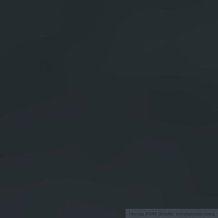
Honda AWM (źródło: hondanews.com)