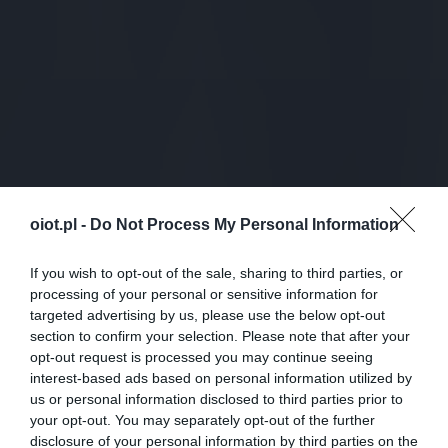
oiot.pl -
Do Not Process My Personal Information
If you wish to opt-out of the sale, sharing to third parties, or
processing of your personal or sensitive information for
targeted advertising by us, please use the below opt-out
section to confirm your selection. Please note that after your
opt-out request is processed you may continue seeing
interest-based ads based on personal information utilized by
us or personal information disclosed to third parties prior to
your opt-out. You may separately opt-out of the further
disclosure of your personal information by third parties on the