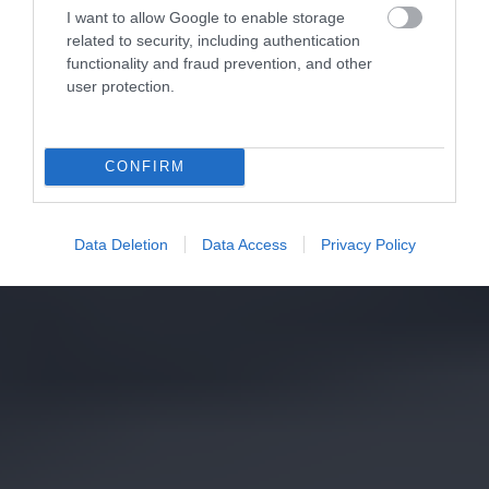
I want to allow Google to enable storage
related to security, including authentication
functionality and fraud prevention, and other
user protection.
CONFIRM
Data Deletion
Data Access
Privacy Policy