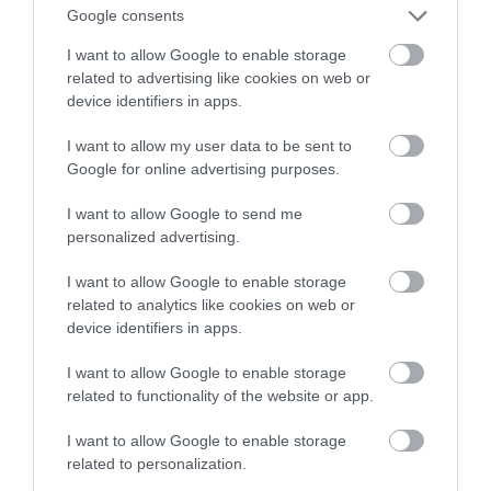
rywala Tesli
Google consents
I want to allow Google to enable storage
MARTA BORKOWSKA
30 CZERWCA 2022
·
related to advertising like cookies on web or
device identifiers in apps.
I want to allow my user data to be sent to
Google for online advertising purposes.
I want to allow Google to send me
personalized advertising.
I want to allow Google to enable storage
related to analytics like cookies on web or
device identifiers in apps.
I want to allow Google to enable storage
related to functionality of the website or app.
I want to allow Google to enable storage
related to personalization.