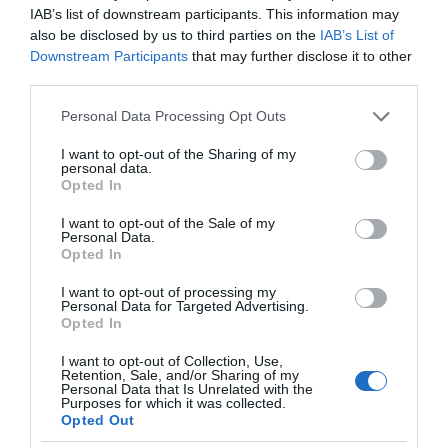
IAB’s list of downstream participants. This information may
also be disclosed by us to third parties on the
IAB’s List of
Downstream Participants
that may further disclose it to other
third parties.
Please note that this website/app uses one or more Google
Personal Data Processing Opt Outs
services and may gather and store information including but
not limited to your visit or usage behaviour. You may click to
I want to opt-out of the Sharing of my
personal data.
grant or deny consent to Google and its third-party tags to
Opted In
use your data for below specified purposes in below Google
consent section.
I want to opt-out of the Sale of my
Personal Data.
Opted In
I want to opt-out of processing my
Personal Data for Targeted Advertising.
Opted In
I want to opt-out of Collection, Use,
Retention, Sale, and/or Sharing of my
Personal Data that Is Unrelated with the
MOTO
2 MIN CZYTANIA
·
Purposes for which it was collected.
Opted Out
Hyundai zapowiada elektrycznego