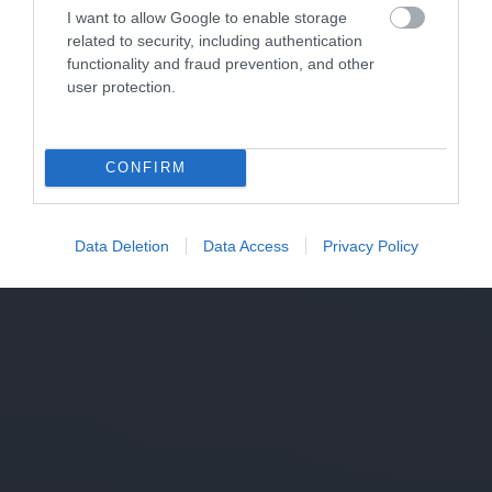
I want to allow Google to enable storage
related to security, including authentication
functionality and fraud prevention, and other
user protection.
CONFIRM
Data Deletion
Data Access
Privacy Policy