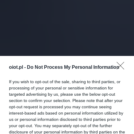
oiot.pl -
Do Not Process My Personal Information
If you wish to opt-out of the sale, sharing to third parties, or
processing of your personal or sensitive information for
targeted advertising by us, please use the below opt-out
section to confirm your selection. Please note that after your
opt-out request is processed you may continue seeing
interest-based ads based on personal information utilized by
us or personal information disclosed to third parties prior to
your opt-out. You may separately opt-out of the further
disclosure of your personal information by third parties on the