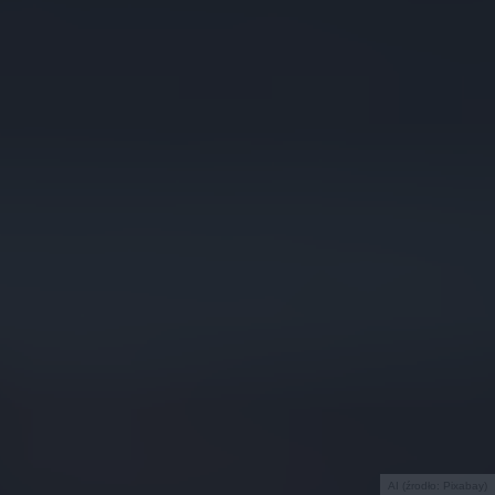
AI (źrodło: Pixabay)