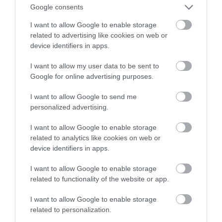
Google consents
miesięcznie
I want to allow Google to enable storage
related to advertising like cookies on web or
NATALIA KANIA-KUC
24 LISTOPADA 2023
·
device identifiers in apps.
I want to allow my user data to be sent to
Google for online advertising purposes.
I want to allow Google to send me
personalized advertising.
I want to allow Google to enable storage
related to analytics like cookies on web or
device identifiers in apps.
I want to allow Google to enable storage
related to functionality of the website or app.
I want to allow Google to enable storage
related to personalization.