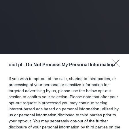
oiot.pl -
Do Not Process My Personal Information
If you wish to opt-out of the sale, sharing to third parties, or
processing of your personal or sensitive information for
targeted advertising by us, please use the below opt-out
section to confirm your selection. Please note that after your
opt-out request is processed you may continue seeing
interest-based ads based on personal information utilized by
us or personal information disclosed to third parties prior to
your opt-out. You may separately opt-out of the further
disclosure of your personal information by third parties on the