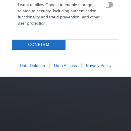
I want to allow Google to enable storage
related to security, including authentication
functionality and fraud prevention, and other
user protection.
CONFIRM
Data Deletion
Data Access
Privacy Policy