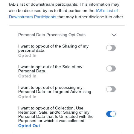
IAB’s list of downstream participants. This information may
also be disclosed by us to third parties on the
IAB’s List of
Downstream Participants
that may further disclose it to other
third parties.
Please note that this website/app uses one or more Google
Personal Data Processing Opt Outs
services and may gather and store information including but
not limited to your visit or usage behaviour. You may click to
I want to opt-out of the Sharing of my
personal data.
grant or deny consent to Google and its third-party tags to
Opted In
use your data for below specified purposes in below Google
consent section.
I want to opt-out of the Sale of my
Personal Data.
Opted In
I want to opt-out of processing my
Personal Data for Targeted Advertising.
Opted In
I want to opt-out of Collection, Use,
Retention, Sale, and/or Sharing of my
CIEKAWOSTKI
4 MIN CZYTANIA
·
Personal Data that Is Unrelated with the
Purposes for which it was collected.
Ta wygenerowana przez AI
Opted Out
influencerka zarabia 10 tysięcy euro