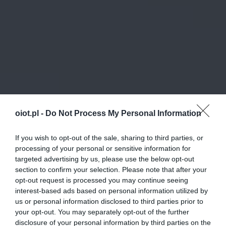
oiot.pl -
Do Not Process My Personal Information
If you wish to opt-out of the sale, sharing to third parties, or
processing of your personal or sensitive information for
targeted advertising by us, please use the below opt-out
section to confirm your selection. Please note that after your
opt-out request is processed you may continue seeing
interest-based ads based on personal information utilized by
us or personal information disclosed to third parties prior to
your opt-out. You may separately opt-out of the further
disclosure of your personal information by third parties on the