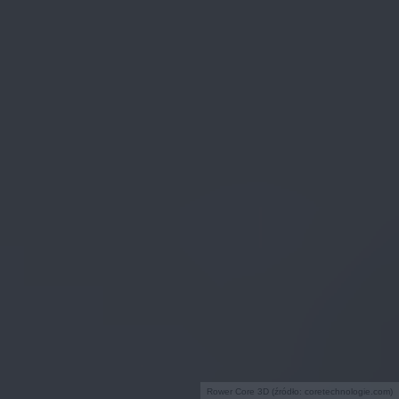
Rower Core 3D (źródło: coretechnologie.com)