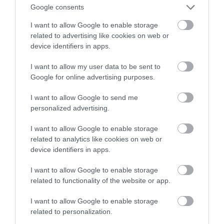
Google consents
standardzie Tour de France
I want to allow Google to enable storage
related to advertising like cookies on web or
MARTA BORKOWSKA
24 WRZEŚNIA 2023
·
device identifiers in apps.
I want to allow my user data to be sent to
Google for online advertising purposes.
I want to allow Google to send me
personalized advertising.
I want to allow Google to enable storage
related to analytics like cookies on web or
device identifiers in apps.
I want to allow Google to enable storage
related to functionality of the website or app.
I want to allow Google to enable storage
related to personalization.