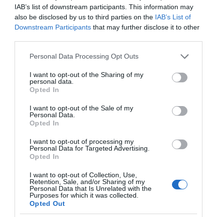
IAB’s list of downstream participants. This information may
also be disclosed by us to third parties on the
IAB’s List of
Downstream Participants
that may further disclose it to other
third parties.
Please note that this website/app uses one or more Google
Personal Data Processing Opt Outs
services and may gather and store information including but
not limited to your visit or usage behaviour. You may click to
I want to opt-out of the Sharing of my
personal data.
grant or deny consent to Google and its third-party tags to
Opted In
use your data for below specified purposes in below Google
consent section.
I want to opt-out of the Sale of my
Personal Data.
Opted In
I want to opt-out of processing my
Personal Data for Targeted Advertising.
Opted In
I want to opt-out of Collection, Use,
Retention, Sale, and/or Sharing of my
TECHNOLOGIE
2 MIN CZYTANIA
·
Personal Data that Is Unrelated with the
Purposes for which it was collected.
Innowacyjny rower z druku 3D:
Opted Out
połączenie aluminium i węgla w