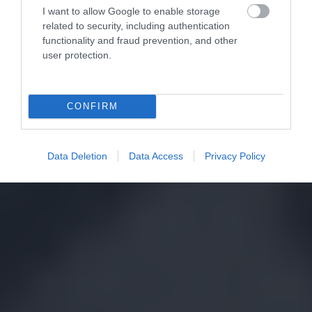
I want to allow Google to enable storage
related to security, including authentication
functionality and fraud prevention, and other
user protection.
CONFIRM
Data Deletion
Data Access
Privacy Policy