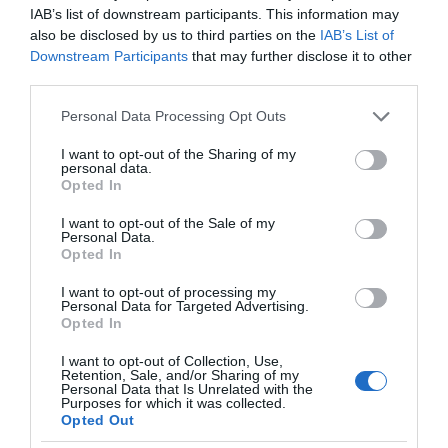
IAB’s list of downstream participants. This information may
also be disclosed by us to third parties on the
IAB’s List of
Downstream Participants
that may further disclose it to other
third parties.
Please note that this website/app uses one or more Google
Personal Data Processing Opt Outs
services and may gather and store information including but
not limited to your visit or usage behaviour. You may click to
I want to opt-out of the Sharing of my
personal data.
grant or deny consent to Google and its third-party tags to
Opted In
use your data for below specified purposes in below Google
consent section.
I want to opt-out of the Sale of my
Personal Data.
Opted In
I want to opt-out of processing my
Personal Data for Targeted Advertising.
Opted In
I want to opt-out of Collection, Use,
Retention, Sale, and/or Sharing of my
NOWOŚCI
2 MIN CZYTANIA
·
Personal Data that Is Unrelated with the
Purposes for which it was collected.
Nawet znaki drogowe mogą być
Opted Out
SMART – inteligentne znaki na A1 już