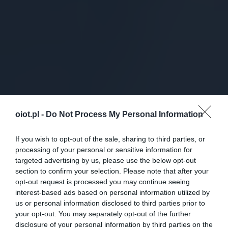
oiot.pl -
Do Not Process My Personal Information
If you wish to opt-out of the sale, sharing to third parties, or
processing of your personal or sensitive information for
targeted advertising by us, please use the below opt-out
section to confirm your selection. Please note that after your
opt-out request is processed you may continue seeing
interest-based ads based on personal information utilized by
us or personal information disclosed to third parties prior to
your opt-out. You may separately opt-out of the further
disclosure of your personal information by third parties on the