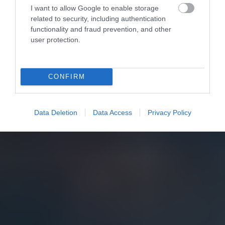
I want to allow Google to enable storage
related to security, including authentication
functionality and fraud prevention, and other
user protection.
CONFIRM
Data Deletion
Data Access
Privacy Policy