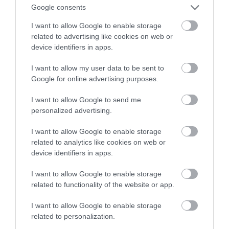
Google consents
w przyszłym roku
I want to allow Google to enable storage
related to advertising like cookies on web or
MATEUSZ RĄCZKA
20 GRUDNIA 2021
·
device identifiers in apps.
I want to allow my user data to be sent to
Google for online advertising purposes.
I want to allow Google to send me
personalized advertising.
I want to allow Google to enable storage
related to analytics like cookies on web or
device identifiers in apps.
I want to allow Google to enable storage
related to functionality of the website or app.
I want to allow Google to enable storage
related to personalization.