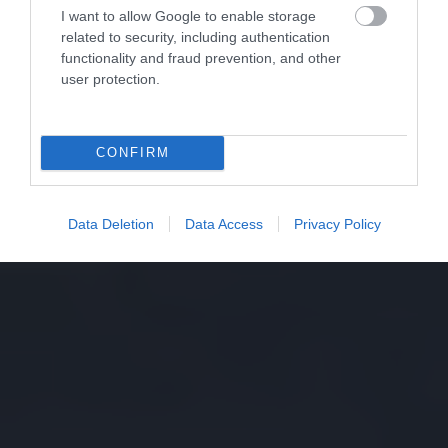
I want to allow Google to enable storage
related to security, including authentication
functionality and fraud prevention, and other
user protection.
CONFIRM
Data Deletion
Data Access
Privacy Policy