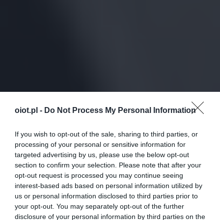
oiot.pl -
Do Not Process My Personal Information
If you wish to opt-out of the sale, sharing to third parties, or
processing of your personal or sensitive information for
targeted advertising by us, please use the below opt-out
section to confirm your selection. Please note that after your
opt-out request is processed you may continue seeing
interest-based ads based on personal information utilized by
us or personal information disclosed to third parties prior to
your opt-out. You may separately opt-out of the further
disclosure of your personal information by third parties on the