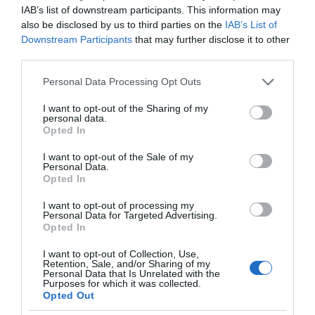
IAB’s list of downstream participants. This information may
also be disclosed by us to third parties on the
IAB’s List of
Downstream Participants
that may further disclose it to other
third parties.
Please note that this website/app uses one or more Google
Personal Data Processing Opt Outs
services and may gather and store information including but
not limited to your visit or usage behaviour. You may click to
I want to opt-out of the Sharing of my
personal data.
grant or deny consent to Google and its third-party tags to
Opted In
use your data for below specified purposes in below Google
consent section.
I want to opt-out of the Sale of my
Personal Data.
Opted In
I want to opt-out of processing my
Personal Data for Targeted Advertising.
Opted In
I want to opt-out of Collection, Use,
Retention, Sale, and/or Sharing of my
Personal Data that Is Unrelated with the
SMART HOME
3 MIN CZYTANIA
·
Purposes for which it was collected.
Opted Out
Lustro HiMirror – inteligentny