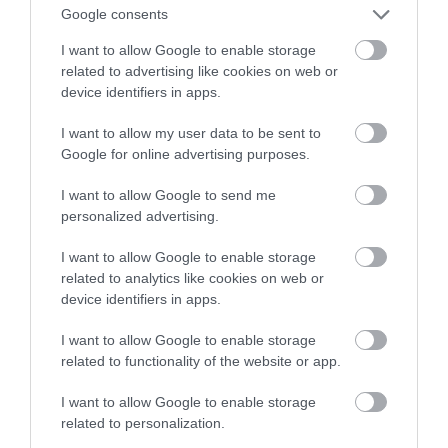
pomocnik czy drogi gadżet?
Google consents
I want to allow Google to enable storage
HUBERT MAZUR
13 LIPCA 2020
·
related to advertising like cookies on web or
device identifiers in apps.
I want to allow my user data to be sent to
Google for online advertising purposes.
I want to allow Google to send me
personalized advertising.
I want to allow Google to enable storage
related to analytics like cookies on web or
device identifiers in apps.
I want to allow Google to enable storage
related to functionality of the website or app.
I want to allow Google to enable storage
related to personalization.