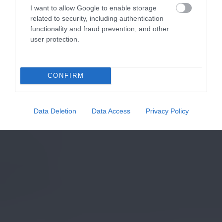
I want to allow Google to enable storage
related to security, including authentication
functionality and fraud prevention, and other
user protection.
CONFIRM
Data Deletion
Data Access
Privacy Policy