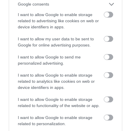
szpiegować. Mam na to apkę!
Google consents
I want to allow Google to enable storage
KRZYSZTOF RODZIŃSKI
30 KWIETNIA 2020
·
related to advertising like cookies on web or
device identifiers in apps.
I want to allow my user data to be sent to
Google for online advertising purposes.
I want to allow Google to send me
personalized advertising.
I want to allow Google to enable storage
related to analytics like cookies on web or
device identifiers in apps.
I want to allow Google to enable storage
related to functionality of the website or app.
I want to allow Google to enable storage
related to personalization.