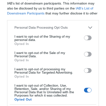
IAB’s list of downstream participants. This information may
also be disclosed by us to third parties on the
IAB’s List of
Downstream Participants
that may further disclose it to other
third parties.
Please note that this website/app uses one or more Google
Personal Data Processing Opt Outs
services and may gather and store information including but
not limited to your visit or usage behaviour. You may click to
I want to opt-out of the Sharing of my
personal data.
grant or deny consent to Google and its third-party tags to
Opted In
use your data for below specified purposes in below Google
consent section.
I want to opt-out of the Sale of my
Personal Data.
Opted In
I want to opt-out of processing my
Personal Data for Targeted Advertising.
Opted In
I want to opt-out of Collection, Use,
Retention, Sale, and/or Sharing of my
Personal Data that Is Unrelated with the
BEZPIECZEŃSTWO
3 MIN CZYTANIA
·
Purposes for which it was collected.
Opted Out
Żadne IoT nie będzie mnie