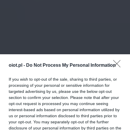
oiot.pl -
Do Not Process My Personal Information
If you wish to opt-out of the sale, sharing to third parties, or
processing of your personal or sensitive information for
targeted advertising by us, please use the below opt-out
section to confirm your selection. Please note that after your
opt-out request is processed you may continue seeing
interest-based ads based on personal information utilized by
us or personal information disclosed to third parties prior to
your opt-out. You may separately opt-out of the further
disclosure of your personal information by third parties on the