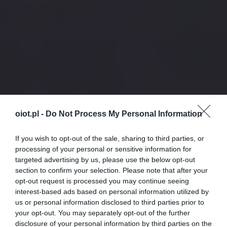
oiot.pl -
Do Not Process My Personal Information
If you wish to opt-out of the sale, sharing to third parties, or
processing of your personal or sensitive information for
targeted advertising by us, please use the below opt-out
section to confirm your selection. Please note that after your
opt-out request is processed you may continue seeing
interest-based ads based on personal information utilized by
us or personal information disclosed to third parties prior to
your opt-out. You may separately opt-out of the further
disclosure of your personal information by third parties on the