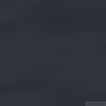
(fot. GRI CARS)