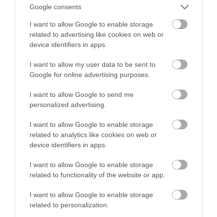
Google consents
drogach
I want to allow Google to enable storage
related to advertising like cookies on web or
MATEUSZ BUDZEŃ
27 KWIETNIA 2022
·
device identifiers in apps.
I want to allow my user data to be sent to
Google for online advertising purposes.
I want to allow Google to send me
personalized advertising.
I want to allow Google to enable storage
related to analytics like cookies on web or
device identifiers in apps.
I want to allow Google to enable storage
related to functionality of the website or app.
I want to allow Google to enable storage
related to personalization.