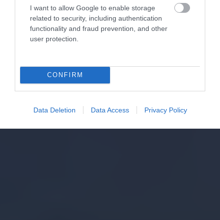
I want to allow Google to enable storage
related to security, including authentication
functionality and fraud prevention, and other
user protection.
CONFIRM
Data Deletion
Data Access
Privacy Policy