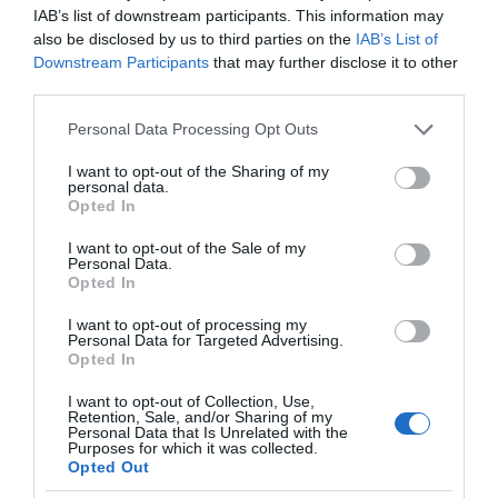
IAB’s list of downstream participants. This information may
also be disclosed by us to third parties on the
IAB’s List of
Downstream Participants
that may further disclose it to other
third parties.
Please note that this website/app uses one or more Google
Personal Data Processing Opt Outs
services and may gather and store information including but
not limited to your visit or usage behaviour. You may click to
I want to opt-out of the Sharing of my
personal data.
grant or deny consent to Google and its third-party tags to
Opted In
use your data for below specified purposes in below Google
consent section.
I want to opt-out of the Sale of my
Personal Data.
Opted In
I want to opt-out of processing my
Personal Data for Targeted Advertising.
Opted In
I want to opt-out of Collection, Use,
Retention, Sale, and/or Sharing of my
MOTO
2 MIN CZYTANIA
·
Personal Data that Is Unrelated with the
Purposes for which it was collected.
Mercedes wykorzysta swoje
Opted Out
samochody do wykrywania dziur w