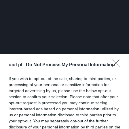
oiot.pl -
Do Not Process My Personal Information
If you wish to opt-out of the sale, sharing to third parties, or
processing of your personal or sensitive information for
targeted advertising by us, please use the below opt-out
section to confirm your selection. Please note that after your
opt-out request is processed you may continue seeing
interest-based ads based on personal information utilized by
us or personal information disclosed to third parties prior to
your opt-out. You may separately opt-out of the further
disclosure of your personal information by third parties on the