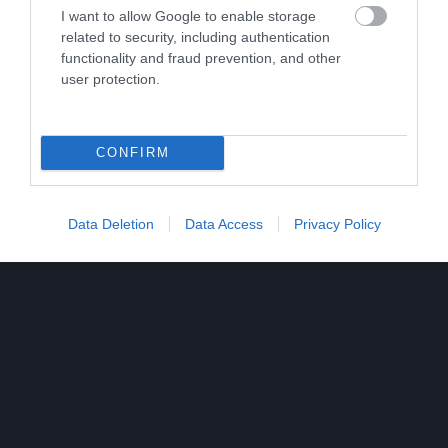
I want to allow Google to enable storage
related to security, including authentication
functionality and fraud prevention, and other
user protection.
CONFIRM
Data Deletion
Data Access
Privacy Policy