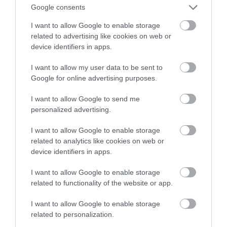
Google consents
astronautów
I want to allow Google to enable storage
related to advertising like cookies on web or
MARTA BORKOWSKA
26 CZERWCA 2023
·
device identifiers in apps.
I want to allow my user data to be sent to
Google for online advertising purposes.
I want to allow Google to send me
personalized advertising.
I want to allow Google to enable storage
related to analytics like cookies on web or
device identifiers in apps.
I want to allow Google to enable storage
related to functionality of the website or app.
I want to allow Google to enable storage
related to personalization.