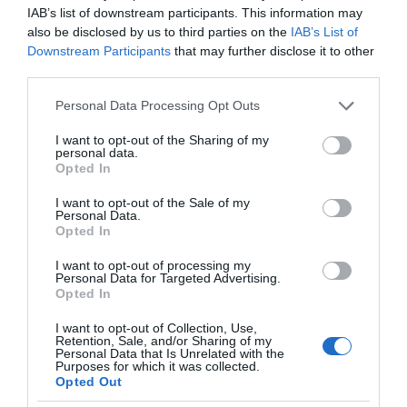
IAB’s list of downstream participants. This information may
also be disclosed by us to third parties on the
IAB’s List of
Downstream Participants
that may further disclose it to other
third parties.
Please note that this website/app uses one or more Google
Personal Data Processing Opt Outs
services and may gather and store information including but
not limited to your visit or usage behaviour. You may click to
I want to opt-out of the Sharing of my
personal data.
grant or deny consent to Google and its third-party tags to
Opted In
use your data for below specified purposes in below Google
consent section.
I want to opt-out of the Sale of my
Personal Data.
Opted In
I want to opt-out of processing my
Personal Data for Targeted Advertising.
Opted In
I want to opt-out of Collection, Use,
Retention, Sale, and/or Sharing of my
KOSMOS
2 MIN CZYTANIA
·
Personal Data that Is Unrelated with the
Purposes for which it was collected.
Kosmiczny recykling: jak NASA
Opted Out
tworzy pitną wodę z moczu