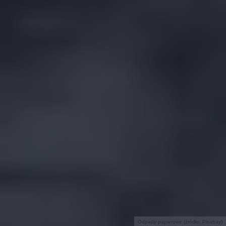
Odpady papierowe (źródło: Pixabay)