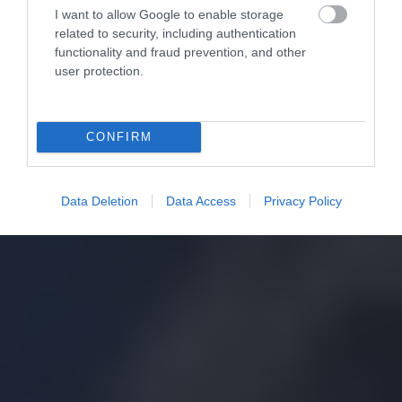
I want to allow Google to enable storage
related to security, including authentication
functionality and fraud prevention, and other
user protection.
CONFIRM
Data Deletion
Data Access
Privacy Policy