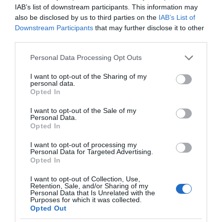
IAB’s list of downstream participants. This information may
also be disclosed by us to third parties on the
IAB’s List of
Downstream Participants
that may further disclose it to other
third parties.
Please note that this website/app uses one or more Google
Personal Data Processing Opt Outs
services and may gather and store information including but
not limited to your visit or usage behaviour. You may click to
I want to opt-out of the Sharing of my
personal data.
grant or deny consent to Google and its third-party tags to
Opted In
use your data for below specified purposes in below Google
consent section.
I want to opt-out of the Sale of my
Personal Data.
Opted In
I want to opt-out of processing my
Personal Data for Targeted Advertising.
Opted In
I want to opt-out of Collection, Use,
Retention, Sale, and/or Sharing of my
Personal Data that Is Unrelated with the
EKOLOGIA
1 MIN CZYTANIA
·
Purposes for which it was collected.
Opted Out
Odpady papierowe przyszłością