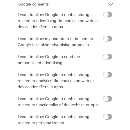
akumulatorów?
Google consents
I want to allow Google to enable storage
NATALIA KANIA-KUC
24 LISTOPADA 2022
·
related to advertising like cookies on web or
device identifiers in apps.
I want to allow my user data to be sent to
Google for online advertising purposes.
I want to allow Google to send me
personalized advertising.
I want to allow Google to enable storage
related to analytics like cookies on web or
device identifiers in apps.
I want to allow Google to enable storage
related to functionality of the website or app.
I want to allow Google to enable storage
related to personalization.