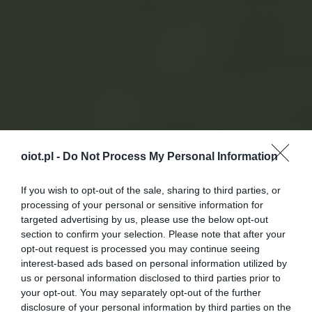
oiot.pl -
Do Not Process My Personal Information
If you wish to opt-out of the sale, sharing to third parties, or
processing of your personal or sensitive information for
targeted advertising by us, please use the below opt-out
section to confirm your selection. Please note that after your
opt-out request is processed you may continue seeing
interest-based ads based on personal information utilized by
us or personal information disclosed to third parties prior to
your opt-out. You may separately opt-out of the further
disclosure of your personal information by third parties on the