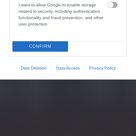
I want to allow Google to enable storage
related to security, including authentication
functionality and fraud prevention, and other
user protection.
CONFIRM
Data Deletion
Data Access
Privacy Policy