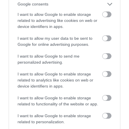
Google consents
nowemu adapterowi
I want to allow Google to enable storage
related to advertising like cookies on web or
NATALIA KANIA-KUC
27 LIPCA 2023
·
device identifiers in apps.
I want to allow my user data to be sent to
Google for online advertising purposes.
I want to allow Google to send me
personalized advertising.
I want to allow Google to enable storage
related to analytics like cookies on web or
device identifiers in apps.
I want to allow Google to enable storage
related to functionality of the website or app.
I want to allow Google to enable storage
related to personalization.