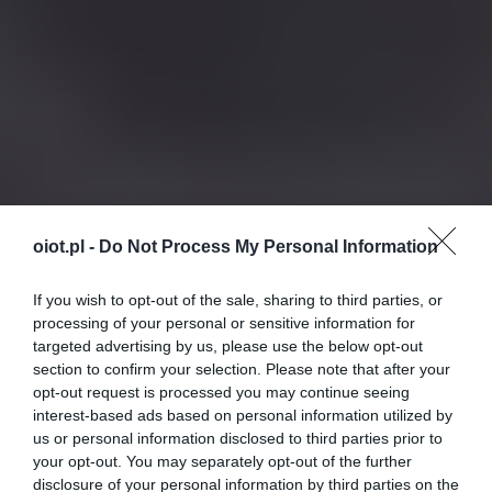
oiot.pl -
Do Not Process My Personal Information
If you wish to opt-out of the sale, sharing to third parties, or
processing of your personal or sensitive information for
targeted advertising by us, please use the below opt-out
section to confirm your selection. Please note that after your
opt-out request is processed you may continue seeing
interest-based ads based on personal information utilized by
us or personal information disclosed to third parties prior to
your opt-out. You may separately opt-out of the further
disclosure of your personal information by third parties on the