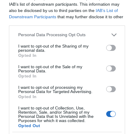
IAB’s list of downstream participants. This information may
also be disclosed by us to third parties on the
IAB’s List of
Downstream Participants
that may further disclose it to other
third parties.
Please note that this website/app uses one or more Google
Personal Data Processing Opt Outs
services and may gather and store information including but
not limited to your visit or usage behaviour. You may click to
I want to opt-out of the Sharing of my
personal data.
grant or deny consent to Google and its third-party tags to
Opted In
use your data for below specified purposes in below Google
consent section.
I want to opt-out of the Sale of my
Personal Data.
Opted In
I want to opt-out of processing my
Personal Data for Targeted Advertising.
Opted In
I want to opt-out of Collection, Use,
Retention, Sale, and/or Sharing of my
OKULARY AR/VR
1 MIN CZYTANIA
·
Personal Data that Is Unrelated with the
Purposes for which it was collected.
Okulary XREAL Air mogą być
Opted Out
bezprzewodowe. Wszystko dzięki