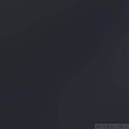
Beam (źródło: XREAL)