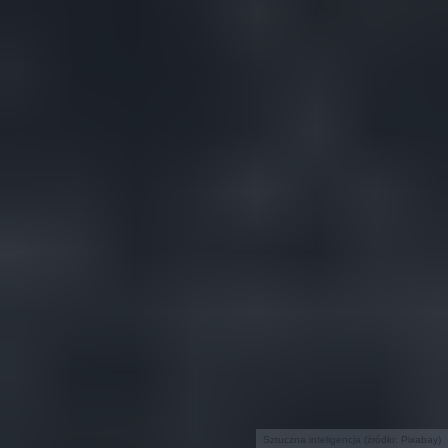
Sztuczna inteligencja (źródło: Pixabay)