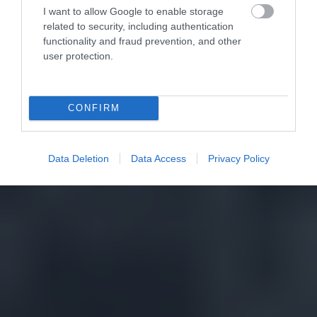
I want to allow Google to enable storage
related to security, including authentication
functionality and fraud prevention, and other
user protection.
CONFIRM
Data Deletion
Data Access
Privacy Policy