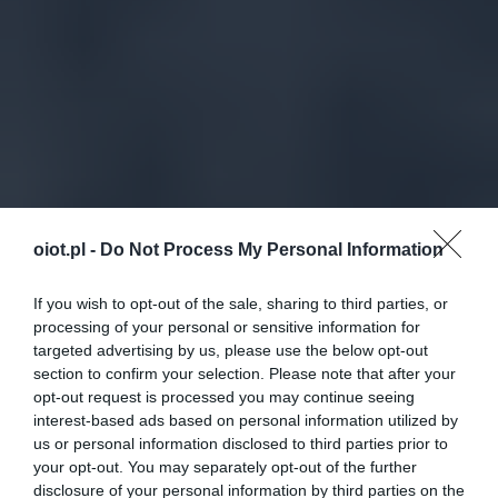
oiot.pl -
Do Not Process My Personal Information
If you wish to opt-out of the sale, sharing to third parties, or
processing of your personal or sensitive information for
targeted advertising by us, please use the below opt-out
section to confirm your selection. Please note that after your
opt-out request is processed you may continue seeing
interest-based ads based on personal information utilized by
us or personal information disclosed to third parties prior to
your opt-out. You may separately opt-out of the further
disclosure of your personal information by third parties on the