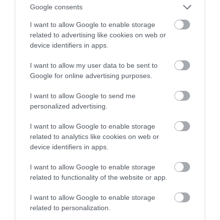
Google consents
filmach z YouTube
I want to allow Google to enable storage
related to advertising like cookies on web or
NATALIA KANIA-KUC
9 KWIETNIA 2024
·
device identifiers in apps.
I want to allow my user data to be sent to
Google for online advertising purposes.
I want to allow Google to send me
personalized advertising.
I want to allow Google to enable storage
related to analytics like cookies on web or
device identifiers in apps.
I want to allow Google to enable storage
related to functionality of the website or app.
I want to allow Google to enable storage
related to personalization.