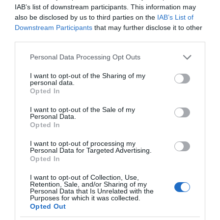
IAB’s list of downstream participants. This information may
also be disclosed by us to third parties on the
IAB’s List of
Downstream Participants
that may further disclose it to other
third parties.
Please note that this website/app uses one or more Google
Personal Data Processing Opt Outs
services and may gather and store information including but
not limited to your visit or usage behaviour. You may click to
I want to opt-out of the Sharing of my
personal data.
grant or deny consent to Google and its third-party tags to
Opted In
use your data for below specified purposes in below Google
consent section.
I want to opt-out of the Sale of my
Personal Data.
Opted In
I want to opt-out of processing my
Personal Data for Targeted Advertising.
Opted In
I want to opt-out of Collection, Use,
Retention, Sale, and/or Sharing of my
AI
1 MIN CZYTANIA
·
Personal Data that Is Unrelated with the
Purposes for which it was collected.
Google oskarża OpenAI o kradzież.
Opted Out
Sztuczna inteligencja szkoliła się na