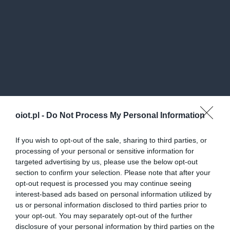
oiot.pl -
Do Not Process My Personal Information
If you wish to opt-out of the sale, sharing to third parties, or
processing of your personal or sensitive information for
targeted advertising by us, please use the below opt-out
section to confirm your selection. Please note that after your
opt-out request is processed you may continue seeing
interest-based ads based on personal information utilized by
us or personal information disclosed to third parties prior to
your opt-out. You may separately opt-out of the further
disclosure of your personal information by third parties on the