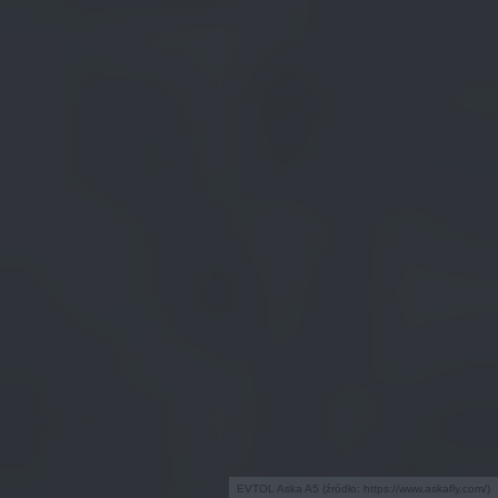
EVTOL Aska A5 (źródło: https://www.askafly.com/)