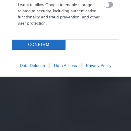
I want to allow Google to enable storage
related to security, including authentication
functionality and fraud prevention, and other
user protection.
CONFIRM
Data Deletion
Data Access
Privacy Policy