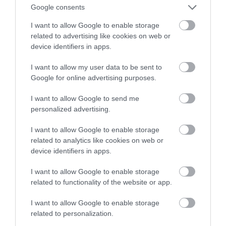
Google consents
lotów
I want to allow Google to enable storage
related to advertising like cookies on web or
MATEUSZ RĄCZKA
31 LIPCA 2023
·
device identifiers in apps.
I want to allow my user data to be sent to
Google for online advertising purposes.
I want to allow Google to send me
personalized advertising.
I want to allow Google to enable storage
related to analytics like cookies on web or
device identifiers in apps.
I want to allow Google to enable storage
related to functionality of the website or app.
I want to allow Google to enable storage
related to personalization.