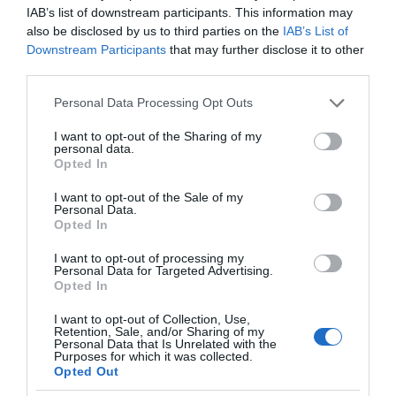
IAB’s list of downstream participants. This information may
also be disclosed by us to third parties on the
IAB’s List of
Downstream Participants
that may further disclose it to other
third parties.
Please note that this website/app uses one or more Google
Personal Data Processing Opt Outs
services and may gather and store information including but
not limited to your visit or usage behaviour. You may click to
I want to opt-out of the Sharing of my
personal data.
grant or deny consent to Google and its third-party tags to
Opted In
use your data for below specified purposes in below Google
consent section.
I want to opt-out of the Sale of my
Personal Data.
Opted In
I want to opt-out of processing my
Personal Data for Targeted Advertising.
Opted In
I want to opt-out of Collection, Use,
Retention, Sale, and/or Sharing of my
TRANSPORT
2 MIN CZYTANIA
·
Personal Data that Is Unrelated with the
Purposes for which it was collected.
Czteromiejscowa powietrzna
Opted Out
taksówka Aska A5 dopuszczona do