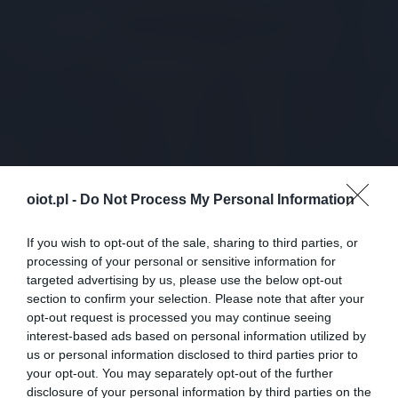
oiot.pl -
Do Not Process My Personal Information
If you wish to opt-out of the sale, sharing to third parties, or
processing of your personal or sensitive information for
targeted advertising by us, please use the below opt-out
section to confirm your selection. Please note that after your
opt-out request is processed you may continue seeing
interest-based ads based on personal information utilized by
us or personal information disclosed to third parties prior to
your opt-out. You may separately opt-out of the further
disclosure of your personal information by third parties on the