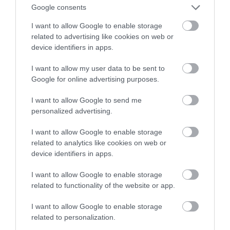
sportowego samochodu?
Google consents
I want to allow Google to enable storage
MATEUSZ RĄCZKA
4 LIPCA 2023
·
related to advertising like cookies on web or
device identifiers in apps.
I want to allow my user data to be sent to
Google for online advertising purposes.
I want to allow Google to send me
personalized advertising.
I want to allow Google to enable storage
related to analytics like cookies on web or
device identifiers in apps.
I want to allow Google to enable storage
related to functionality of the website or app.
I want to allow Google to enable storage
related to personalization.