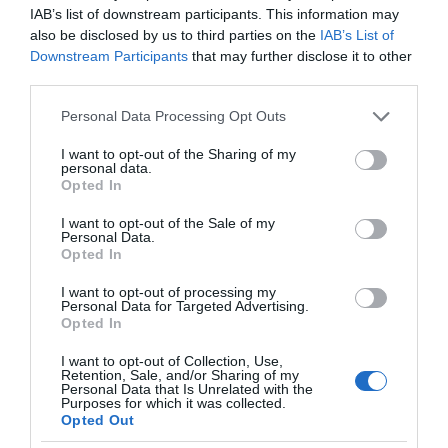
IAB’s list of downstream participants. This information may
also be disclosed by us to third parties on the
IAB’s List of
Downstream Participants
that may further disclose it to other
third parties.
Please note that this website/app uses one or more Google
Personal Data Processing Opt Outs
services and may gather and store information including but
not limited to your visit or usage behaviour. You may click to
I want to opt-out of the Sharing of my
personal data.
grant or deny consent to Google and its third-party tags to
Opted In
use your data for below specified purposes in below Google
consent section.
I want to opt-out of the Sale of my
Personal Data.
Opted In
I want to opt-out of processing my
Personal Data for Targeted Advertising.
Opted In
I want to opt-out of Collection, Use,
Retention, Sale, and/or Sharing of my
Personal Data that Is Unrelated with the
TRANSPORT
1 MIN CZYTANIA
·
Purposes for which it was collected.
Opted Out
Komu jednoosobowy eVTOL w cenie