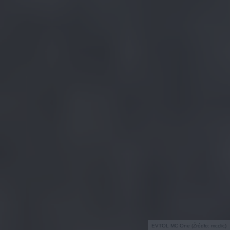
EVTOL MC One (Źródło: mcclic)