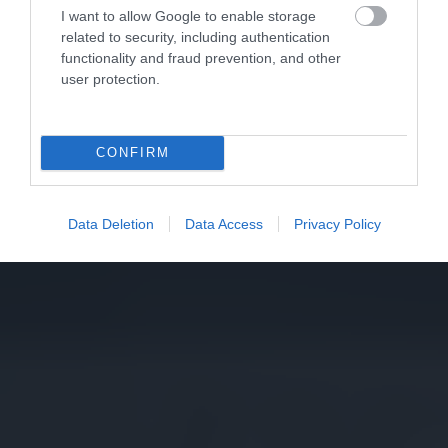
I want to allow Google to enable storage
related to security, including authentication
functionality and fraud prevention, and other
user protection.
CONFIRM
Data Deletion
Data Access
Privacy Policy