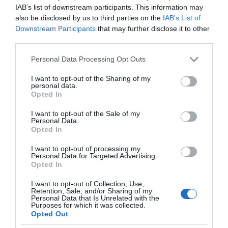
IAB’s list of downstream participants. This information may
also be disclosed by us to third parties on the
IAB’s List of
Downstream Participants
that may further disclose it to other
third parties.
Please note that this website/app uses one or more Google
Personal Data Processing Opt Outs
services and may gather and store information including but
not limited to your visit or usage behaviour. You may click to
I want to opt-out of the Sharing of my
personal data.
grant or deny consent to Google and its third-party tags to
Opted In
use your data for below specified purposes in below Google
consent section.
I want to opt-out of the Sale of my
Personal Data.
Opted In
I want to opt-out of processing my
Personal Data for Targeted Advertising.
Opted In
I want to opt-out of Collection, Use,
Retention, Sale, and/or Sharing of my
Personal Data that Is Unrelated with the
TV
2 MIN CZYTANIA
·
Purposes for which it was collected.
Opted Out
TVP VOD dostępne na telewizorach