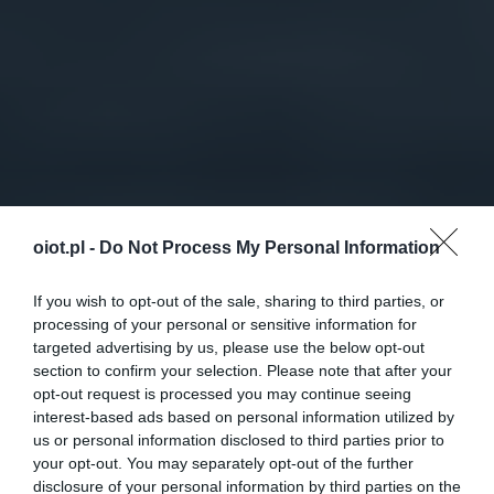
oiot.pl -
Do Not Process My Personal Information
If you wish to opt-out of the sale, sharing to third parties, or
processing of your personal or sensitive information for
targeted advertising by us, please use the below opt-out
section to confirm your selection. Please note that after your
opt-out request is processed you may continue seeing
interest-based ads based on personal information utilized by
us or personal information disclosed to third parties prior to
your opt-out. You may separately opt-out of the further
disclosure of your personal information by third parties on the