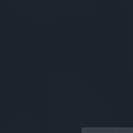
Telewizor Q80C (źródło: Samsung)