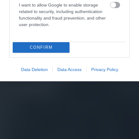
I want to allow Google to enable storage
related to security, including authentication
functionality and fraud prevention, and other
user protection.
CONFIRM
Data Deletion
Data Access
Privacy Policy