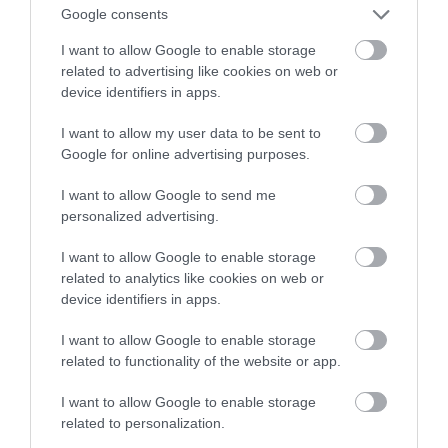
Samsunga
Google consents
I want to allow Google to enable storage
ARTUR KRUSZYNA
4 LIPCA 2023
·
related to advertising like cookies on web or
device identifiers in apps.
I want to allow my user data to be sent to
Google for online advertising purposes.
I want to allow Google to send me
personalized advertising.
I want to allow Google to enable storage
related to analytics like cookies on web or
device identifiers in apps.
I want to allow Google to enable storage
related to functionality of the website or app.
I want to allow Google to enable storage
related to personalization.