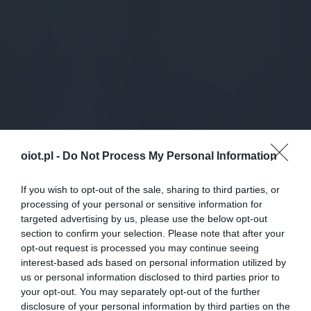
oiot.pl -
Do Not Process My Personal Information
If you wish to opt-out of the sale, sharing to third parties, or
processing of your personal or sensitive information for
targeted advertising by us, please use the below opt-out
section to confirm your selection. Please note that after your
opt-out request is processed you may continue seeing
interest-based ads based on personal information utilized by
us or personal information disclosed to third parties prior to
your opt-out. You may separately opt-out of the further
disclosure of your personal information by third parties on the