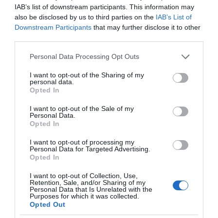
IAB’s list of downstream participants. This information may
also be disclosed by us to third parties on the
IAB’s List of
Downstream Participants
that may further disclose it to other
third parties.
Please note that this website/app uses one or more Google
Personal Data Processing Opt Outs
services and may gather and store information including but
not limited to your visit or usage behaviour. You may click to
I want to opt-out of the Sharing of my
personal data.
grant or deny consent to Google and its third-party tags to
Opted In
use your data for below specified purposes in below Google
consent section.
I want to opt-out of the Sale of my
Personal Data.
Opted In
I want to opt-out of processing my
Personal Data for Targeted Advertising.
Opted In
I want to opt-out of Collection, Use,
Retention, Sale, and/or Sharing of my
Personal Data that Is Unrelated with the
KOSMOS
2 MIN CZYTANIA
·
Purposes for which it was collected.
Opted Out
Pożary w Grecji. Skalę tej katastrofy