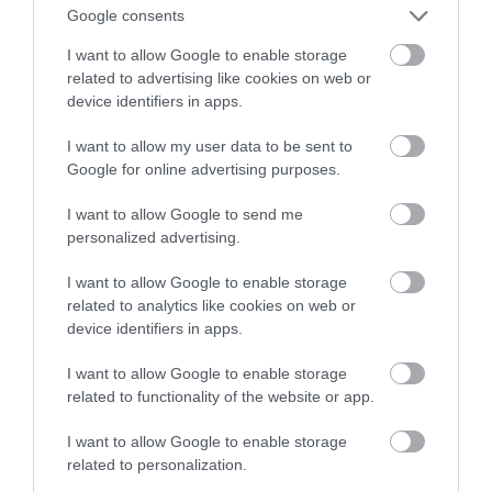
widać nawet z kosmosu
Google consents
I want to allow Google to enable storage
NATALIA KANIA-KUC
28 LIPCA 2023
·
related to advertising like cookies on web or
device identifiers in apps.
I want to allow my user data to be sent to
Google for online advertising purposes.
I want to allow Google to send me
personalized advertising.
I want to allow Google to enable storage
related to analytics like cookies on web or
device identifiers in apps.
I want to allow Google to enable storage
related to functionality of the website or app.
I want to allow Google to enable storage
related to personalization.