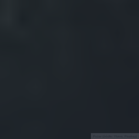
Pożar (źródło: Ylvers, Pixabay)