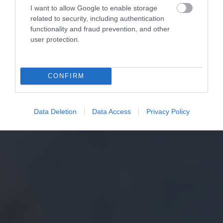
I want to allow Google to enable storage
related to security, including authentication
functionality and fraud prevention, and other
user protection.
CONFIRM
Data Deletion
Data Access
Privacy Policy