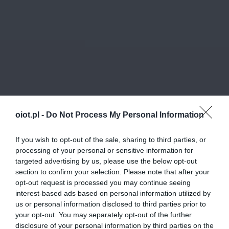
oiot.pl -
Do Not Process My Personal Information
If you wish to opt-out of the sale, sharing to third parties, or
processing of your personal or sensitive information for
targeted advertising by us, please use the below opt-out
section to confirm your selection. Please note that after your
opt-out request is processed you may continue seeing
interest-based ads based on personal information utilized by
us or personal information disclosed to third parties prior to
your opt-out. You may separately opt-out of the further
disclosure of your personal information by third parties on the