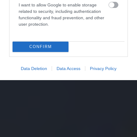
I want to allow Google to enable storage
related to security, including authentication
functionality and fraud prevention, and other
user protection.
CONFIRM
Data Deletion
Data Access
Privacy Policy