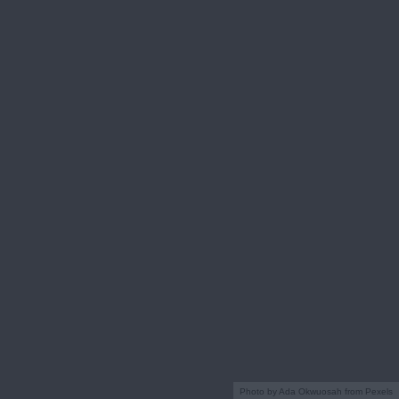
Photo by Ada Okwuosah from Pexels