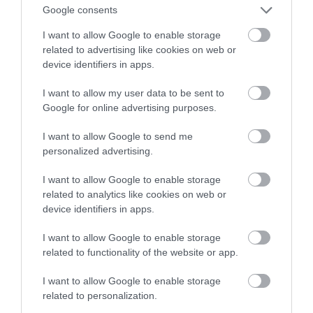
Google consents
Samsunga
I want to allow Google to enable storage
related to advertising like cookies on web or
TOMASZ SZWAST
16 KWIETNIA 2020
·
device identifiers in apps.
I want to allow my user data to be sent to
Google for online advertising purposes.
I want to allow Google to send me
personalized advertising.
I want to allow Google to enable storage
related to analytics like cookies on web or
device identifiers in apps.
I want to allow Google to enable storage
related to functionality of the website or app.
I want to allow Google to enable storage
related to personalization.