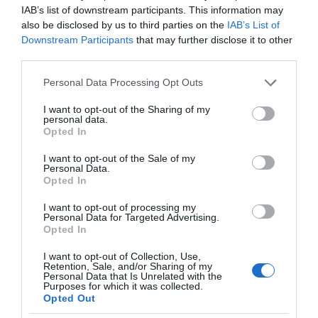
IAB’s list of downstream participants. This information may
also be disclosed by us to third parties on the
IAB’s List of
Downstream Participants
that may further disclose it to other
third parties.
Please note that this website/app uses one or more Google
Personal Data Processing Opt Outs
services and may gather and store information including but
not limited to your visit or usage behaviour. You may click to
I want to opt-out of the Sharing of my
personal data.
grant or deny consent to Google and its third-party tags to
Opted In
use your data for below specified purposes in below Google
consent section.
I want to opt-out of the Sale of my
Personal Data.
Opted In
I want to opt-out of processing my
Personal Data for Targeted Advertising.
Opted In
I want to opt-out of Collection, Use,
Retention, Sale, and/or Sharing of my
SMART HOME
4 MIN CZYTANIA
·
Personal Data that Is Unrelated with the
Purposes for which it was collected.
Inteligentny dom jako biuro
Opted Out
przyszłości – wizja według