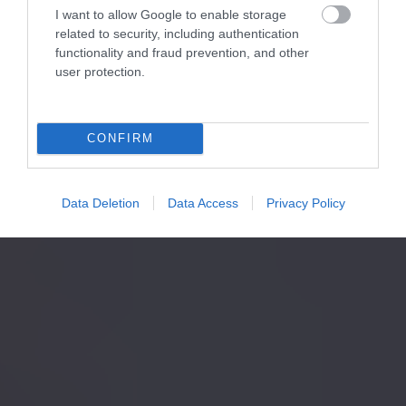
I want to allow Google to enable storage
related to security, including authentication
functionality and fraud prevention, and other
user protection.
CONFIRM
Data Deletion
Data Access
Privacy Policy