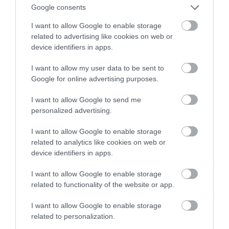
nawet o 93%!
Google consents
I want to allow Google to enable storage
KONRAD PISULA
21 MARCA 2021
·
related to advertising like cookies on web or
device identifiers in apps.
I want to allow my user data to be sent to
Google for online advertising purposes.
I want to allow Google to send me
personalized advertising.
I want to allow Google to enable storage
related to analytics like cookies on web or
device identifiers in apps.
I want to allow Google to enable storage
related to functionality of the website or app.
I want to allow Google to enable storage
related to personalization.