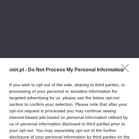
oiot.pl -
Do Not Process My Personal Information
If you wish to opt-out of the sale, sharing to third parties, or
processing of your personal or sensitive information for
targeted advertising by us, please use the below opt-out
section to confirm your selection. Please note that after your
opt-out request is processed you may continue seeing
interest-based ads based on personal information utilized by
us or personal information disclosed to third parties prior to
your opt-out. You may separately opt-out of the further
disclosure of your personal information by third parties on the