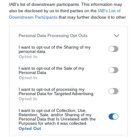
IAB’s list of downstream participants. This information may
also be disclosed by us to third parties on the
IAB’s List of
Downstream Participants
that may further disclose it to other
third parties.
Please note that this website/app uses one or more Google
Personal Data Processing Opt Outs
services and may gather and store information including but
not limited to your visit or usage behaviour. You may click to
I want to opt-out of the Sharing of my
personal data.
grant or deny consent to Google and its third-party tags to
Opted In
use your data for below specified purposes in below Google
consent section.
I want to opt-out of the Sale of my
Personal Data.
Opted In
I want to opt-out of processing my
Personal Data for Targeted Advertising.
Opted In
I want to opt-out of Collection, Use,
Retention, Sale, and/or Sharing of my
Personal Data that Is Unrelated with the
OKULARY AR/VR
2 MIN CZYTANIA
·
Purposes for which it was collected.
Opted Out
Promocja na weekend: gry VR taniej