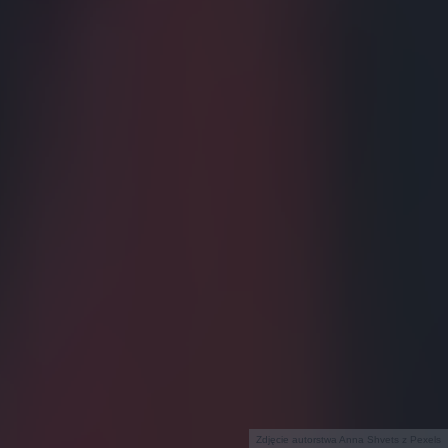
Zdjęcie autorstwa Anna Shvets z Pexels