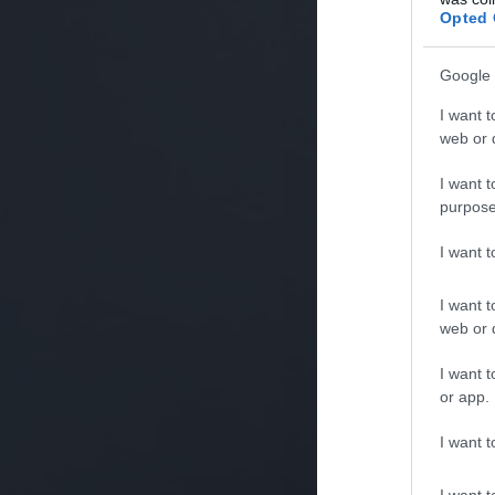
Opted 
Google 
I want t
web or d
I want t
purpose
I want 
I want t
web or d
I want t
or app.
I want t
I want t