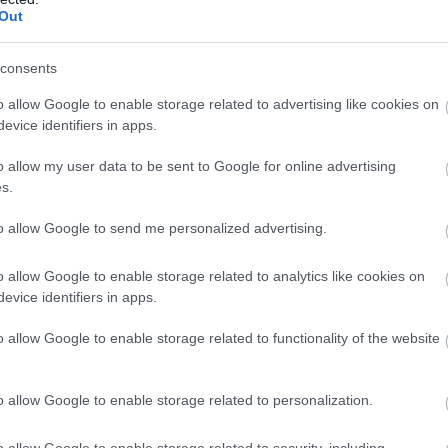
Out
consents
o allow Google to enable storage related to advertising like cookies on
evice identifiers in apps.
o allow my user data to be sent to Google for online advertising
s.
to allow Google to send me personalized advertising.
o allow Google to enable storage related to analytics like cookies on
evice identifiers in apps.
o allow Google to enable storage related to functionality of the website
o allow Google to enable storage related to personalization.
o allow Google to enable storage related to security, including