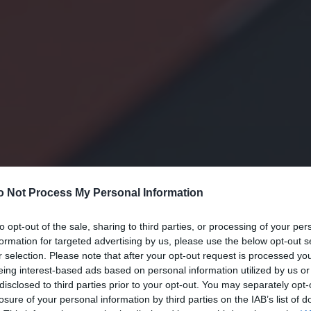
o Not Process My Personal Information
to opt-out of the sale, sharing to third parties, or processing of your per
formation for targeted advertising by us, please use the below opt-out s
r selection. Please note that after your opt-out request is processed y
eing interest-based ads based on personal information utilized by us or
disclosed to third parties prior to your opt-out. You may separately opt-
losure of your personal information by third parties on the IAB’s list of