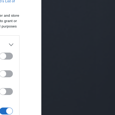
B’s List of
er and store
to grant or
ed purposes