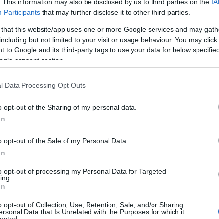
. This information may also be disclosed by us to third parties on the
IA
Participants
that may further disclose it to other third parties.
 that this website/app uses one or more Google services and may gath
including but not limited to your visit or usage behaviour. You may click 
 to Google and its third-party tags to use your data for below specifi
ogle consent section.
l Data Processing Opt Outs
o opt-out of the Sharing of my personal data.
In
o opt-out of the Sale of my Personal Data.
In
to opt-out of processing my Personal Data for Targeted
ing.
In
o opt-out of Collection, Use, Retention, Sale, and/or Sharing
ersonal Data that Is Unrelated with the Purposes for which it
lected.