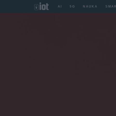
AI
5G
NAUKA
SMA