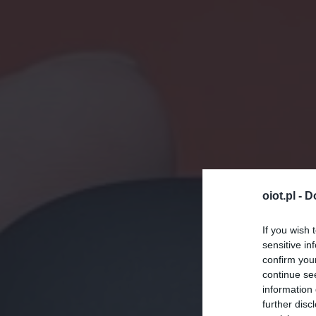
oiot.pl -
D
If you wish 
sensitive in
confirm you
continue se
information 
further disc