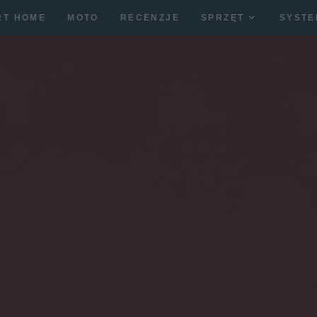
RT HOME
MOTO
RECENZJE
SPRZĘT
SYSTE