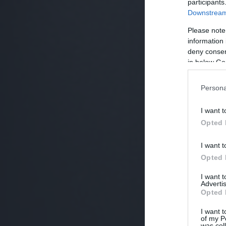
participants
Downstream 
Please note
information 
deny consent
in below Go
Persona
I want t
Opted 
I want t
Opted 
I want 
Advertis
Opted 
I want t
of my P
was col