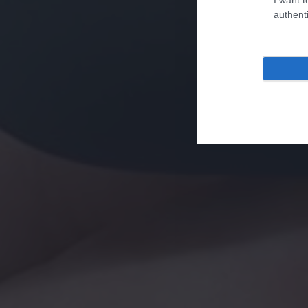
authenti