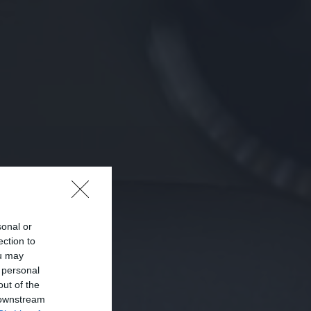
sonal or
ection to
ou may
 personal
out of the
 downstream