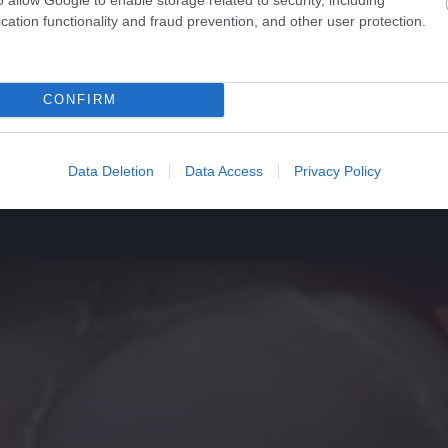
cation functionality and fraud prevention, and other user protection.
CONFIRM
Data Deletion
Data Access
Privacy Policy