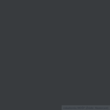
eskarbonka WOŚP (Źródło: Mastercard)