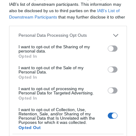
IAB’s list of downstream participants. This information may
also be disclosed by us to third parties on the
IAB’s List of
Downstream Participants
that may further disclose it to other
third parties.
Please note that this website/app uses one or more Google
Personal Data Processing Opt Outs
services and may gather and store information including but
not limited to your visit or usage behaviour. You may click to
I want to opt-out of the Sharing of my
personal data.
grant or deny consent to Google and its third-party tags to
Opted In
use your data for below specified purposes in below Google
consent section.
I want to opt-out of the Sale of my
Personal Data.
Opted In
I want to opt-out of processing my
Personal Data for Targeted Advertising.
Opted In
I want to opt-out of Collection, Use,
Retention, Sale, and/or Sharing of my
Personal Data that Is Unrelated with the
NOWOŚCI
2 MIN CZYTANIA
·
Purposes for which it was collected.
Opted Out
Nawet roboty grają dla WOŚP – 30.