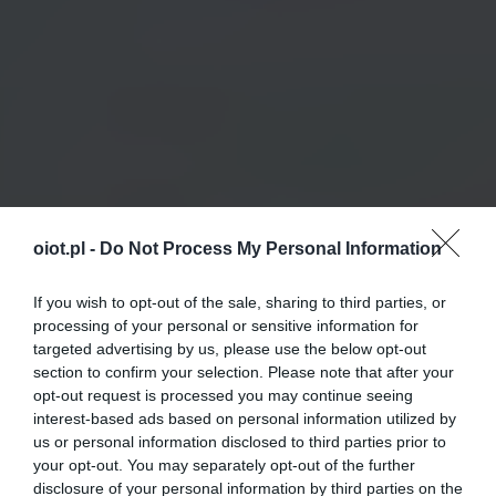
oiot.pl -
Do Not Process My Personal Information
If you wish to opt-out of the sale, sharing to third parties, or
processing of your personal or sensitive information for
targeted advertising by us, please use the below opt-out
section to confirm your selection. Please note that after your
opt-out request is processed you may continue seeing
interest-based ads based on personal information utilized by
us or personal information disclosed to third parties prior to
your opt-out. You may separately opt-out of the further
disclosure of your personal information by third parties on the