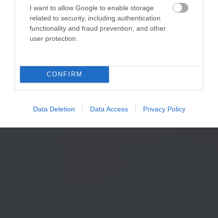
I want to allow Google to enable storage
related to security, including authentication
functionality and fraud prevention, and other
user protection.
CONFIRM
Data Deletion
Data Access
Privacy Policy