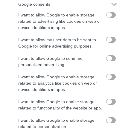
Finał tuż tuż
Google consents
I want to allow Google to enable storage
MATEUSZ RĄCZKA
25 STYCZNIA 2022
·
related to advertising like cookies on web or
device identifiers in apps.
I want to allow my user data to be sent to
Google for online advertising purposes.
I want to allow Google to send me
personalized advertising.
I want to allow Google to enable storage
related to analytics like cookies on web or
device identifiers in apps.
I want to allow Google to enable storage
related to functionality of the website or app.
I want to allow Google to enable storage
related to personalization.