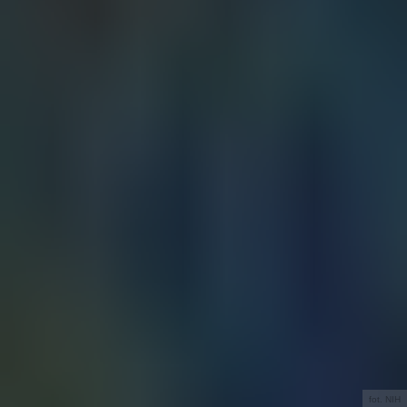
fot. NIH