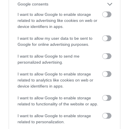
psychiczne
Google consents
I want to allow Google to enable storage
SZYMON SOBKOWIAK
28 GRUDNIA 2020
·
related to advertising like cookies on web or
device identifiers in apps.
I want to allow my user data to be sent to
Google for online advertising purposes.
I want to allow Google to send me
personalized advertising.
I want to allow Google to enable storage
related to analytics like cookies on web or
device identifiers in apps.
I want to allow Google to enable storage
related to functionality of the website or app.
I want to allow Google to enable storage
related to personalization.