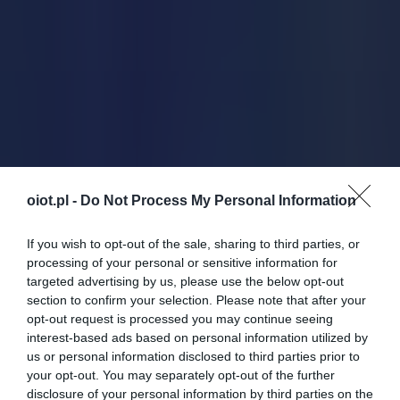
oiot.pl -
Do Not Process My Personal Information
If you wish to opt-out of the sale, sharing to third parties, or
processing of your personal or sensitive information for
targeted advertising by us, please use the below opt-out
section to confirm your selection. Please note that after your
opt-out request is processed you may continue seeing
interest-based ads based on personal information utilized by
us or personal information disclosed to third parties prior to
your opt-out. You may separately opt-out of the further
disclosure of your personal information by third parties on the