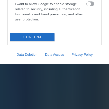
I want to allow Google to enable storage
related to security, including authentication
functionality and fraud prevention, and other
user protection.
CONFIRM
Data Deletion
Data Access
Privacy Policy