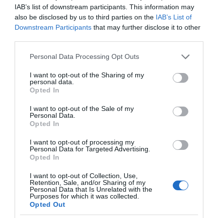
IAB’s list of downstream participants. This information may
also be disclosed by us to third parties on the
IAB’s List of
Downstream Participants
that may further disclose it to other
third parties.
Please note that this website/app uses one or more Google
Personal Data Processing Opt Outs
services and may gather and store information including but
not limited to your visit or usage behaviour. You may click to
I want to opt-out of the Sharing of my
personal data.
grant or deny consent to Google and its third-party tags to
Opted In
use your data for below specified purposes in below Google
consent section.
I want to opt-out of the Sale of my
Personal Data.
Opted In
I want to opt-out of processing my
Personal Data for Targeted Advertising.
Opted In
I want to opt-out of Collection, Use,
Retention, Sale, and/or Sharing of my
Personal Data that Is Unrelated with the
MEDYCYNA
1 MIN CZYTANIA
·
Purposes for which it was collected.
Opted Out
AI zbada nasz sen i zdrowie