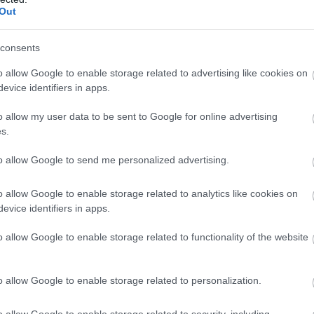
Out
consents
o allow Google to enable storage related to advertising like cookies on
evice identifiers in apps.
o allow my user data to be sent to Google for online advertising
s.
to allow Google to send me personalized advertising.
o allow Google to enable storage related to analytics like cookies on
evice identifiers in apps.
o allow Google to enable storage related to functionality of the website
o allow Google to enable storage related to personalization.
o allow Google to enable storage related to security, including