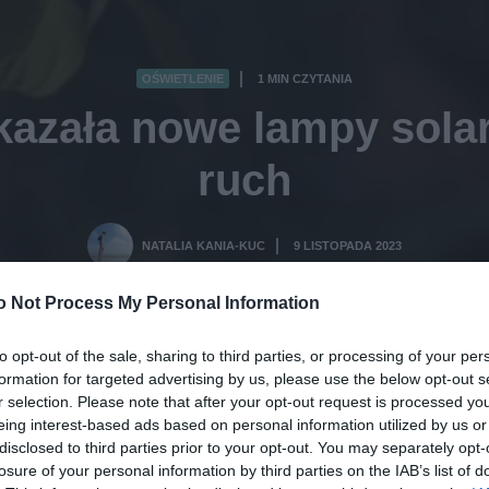
OŚWIETLENIE
1 MIN CZYTANIA
·
kazała nowe lampy solar
ruch
NATALIA KANIA-KUC
9 LISTOPADA 2023
·
o Not Process My Personal Information
to opt-out of the sale, sharing to third parties, or processing of your per
formation for targeted advertising by us, please use the below opt-out s
r selection. Please note that after your opt-out request is processed y
eing interest-based ads based on personal information utilized by us or
disclosed to third parties prior to your opt-out. You may separately opt-
losure of your personal information by third parties on the IAB’s list of