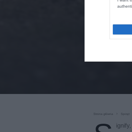
authenti
Strona główna
Sprzęt
ignify