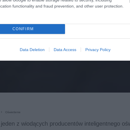
cation functionality and fraud prevention, and other user protection.
CONFIRM
Data Deletion
Data Access
Privacy Policy
Oświetlenie
, jeden z wiodących producentów inteligentnego ośw