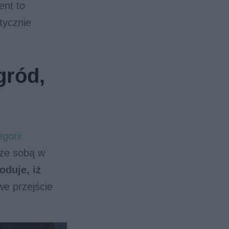
ent to
tycznie
gród,
gorii
 ze sobą w
oduje, iż
we przejście