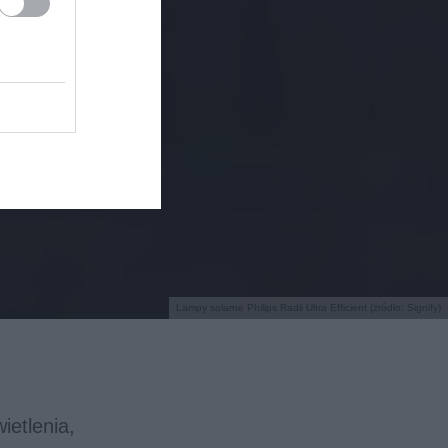
Lampy solarne Philips Radii Ultra Efficient (źródło: Signify)
ietlenia,