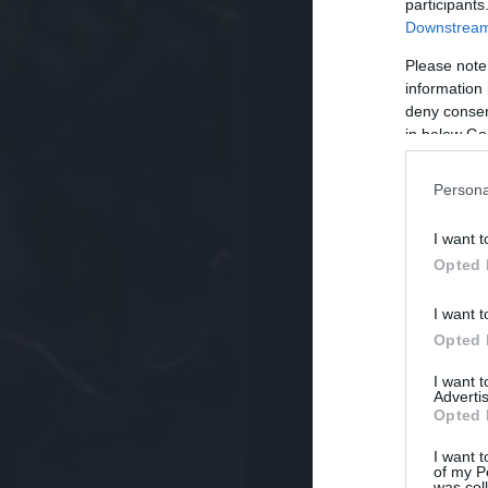
participants
Downstream 
Please note
information 
deny consent
in below Go
Persona
I want t
Opted 
I want t
Opted 
I want 
Advertis
Opted 
I want t
of my P
was col