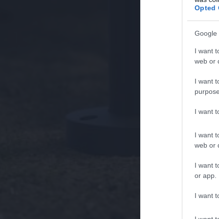
Opted 
Google 
I want t
web or d
I want t
purpose
I want 
I want t
web or d
I want t
or app.
I want t
I want t