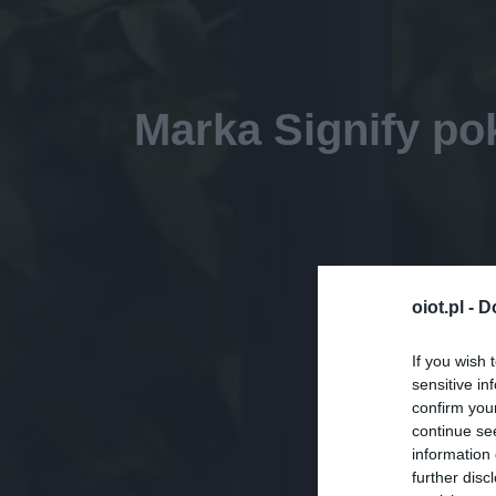
Marka Signify po
oiot.pl -
D
If you wish 
sensitive in
confirm you
continue se
information 
further disc