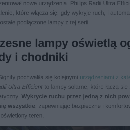
entował nowe urządzenia. Philips Radii Ultra Effici
lenie, które włącza się, gdy wykryje ruch, i automa
stałe podłączone lampy z tej serii.
esne lampy oświetlą o
dy i chodniki
Signify pochwaliła się kolejnymi
urządzeniami z kate
dii Ultra Efficient
to lampy solarne, które łączą się
atyczny.
Wykrycie ruchu przez jedną z nich pow
się wszystkie
, zapewniając bezpieczne i komforto
oświetlony teren.