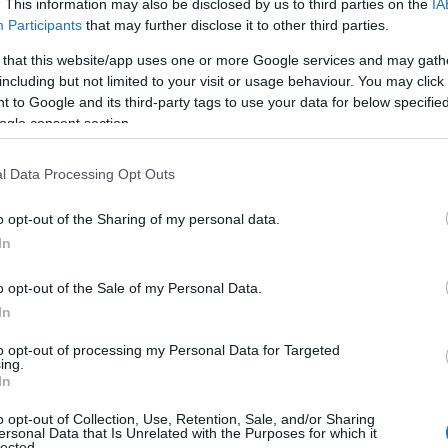
. This information may also be disclosed by us to third parties on the
IA
Participants
that may further disclose it to other third parties.
 that this website/app uses one or more Google services and may gath
including but not limited to your visit or usage behaviour. You may click 
 to Google and its third-party tags to use your data for below specifi
ogle consent section.
l Data Processing Opt Outs
o opt-out of the Sharing of my personal data.
In
o opt-out of the Sale of my Personal Data.
In
to opt-out of processing my Personal Data for Targeted
ing.
In
o opt-out of Collection, Use, Retention, Sale, and/or Sharing
ersonal Data that Is Unrelated with the Purposes for which it
lected.