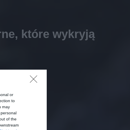
ne, które wykryją
sonal or
ection to
ou may
 personal
out of the
 downstream