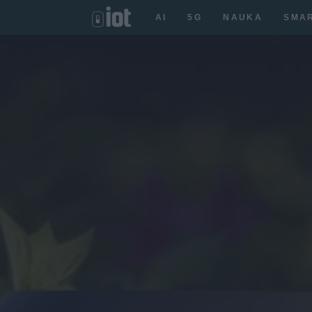
AI
5G
NAUKA
SMA