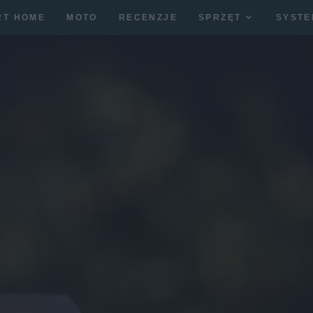
RT HOME
MOTO
RECENZJE
SPRZĘT
SYSTE