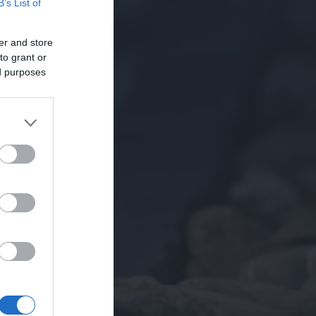
B’s List of
er and store
to grant or
ed purposes