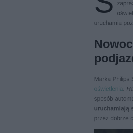
S
zaprez
oświet
uruchamia pozo
Nowocz
podjaz
Marka Philips 
oświetlenia
.
Ra
sposób autom
uruchamiają 
przez dobrze d