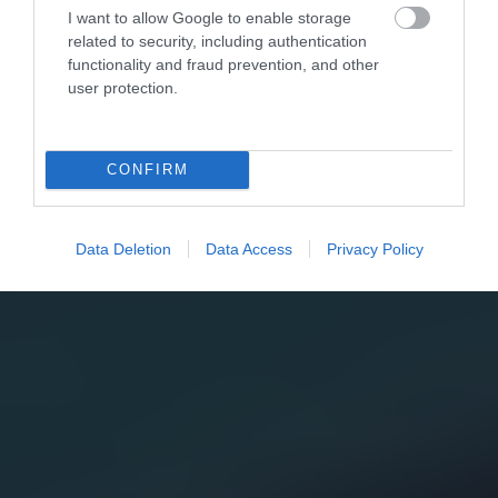
I want to allow Google to enable storage
related to security, including authentication
functionality and fraud prevention, and other
user protection.
CONFIRM
Data Deletion
Data Access
Privacy Policy