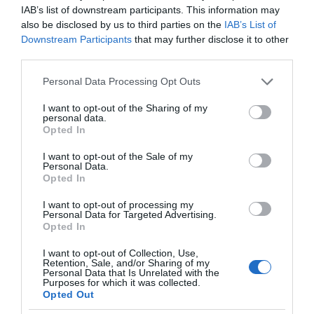
IAB’s list of downstream participants. This information may
also be disclosed by us to third parties on the
IAB’s List of
Downstream Participants
that may further disclose it to other
third parties.
Please note that this website/app uses one or more Google
Personal Data Processing Opt Outs
services and may gather and store information including but
not limited to your visit or usage behaviour. You may click to
I want to opt-out of the Sharing of my
personal data.
grant or deny consent to Google and its third-party tags to
Opted In
use your data for below specified purposes in below Google
consent section.
I want to opt-out of the Sale of my
Personal Data.
Opted In
I want to opt-out of processing my
Personal Data for Targeted Advertising.
Opted In
I want to opt-out of Collection, Use,
Retention, Sale, and/or Sharing of my
Personal Data that Is Unrelated with the
MOTO
1 MIN CZYTANIA
·
Purposes for which it was collected.
Opted Out
Polacy chcą jeździć służbowymi