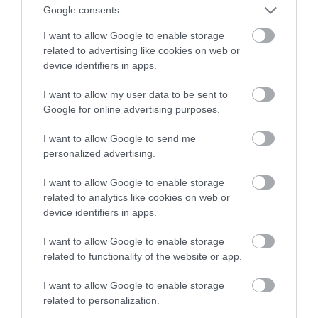
elektrykami
Google consents
I want to allow Google to enable storage
MARTA BORKOWSKA
17 KWIETNIA 2022
·
related to advertising like cookies on web or
device identifiers in apps.
I want to allow my user data to be sent to
Google for online advertising purposes.
I want to allow Google to send me
personalized advertising.
I want to allow Google to enable storage
related to analytics like cookies on web or
device identifiers in apps.
I want to allow Google to enable storage
related to functionality of the website or app.
I want to allow Google to enable storage
related to personalization.