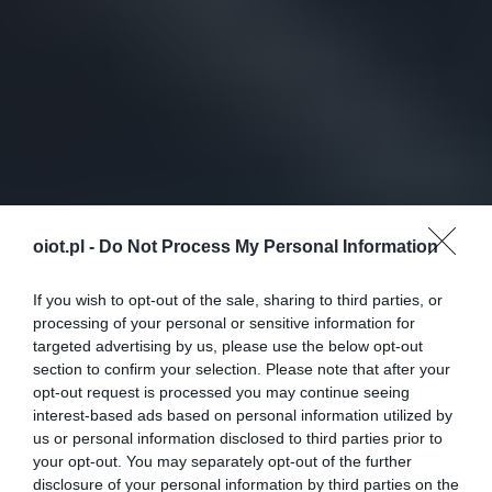
oiot.pl -
Do Not Process My Personal Information
If you wish to opt-out of the sale, sharing to third parties, or
processing of your personal or sensitive information for
targeted advertising by us, please use the below opt-out
section to confirm your selection. Please note that after your
opt-out request is processed you may continue seeing
interest-based ads based on personal information utilized by
us or personal information disclosed to third parties prior to
your opt-out. You may separately opt-out of the further
disclosure of your personal information by third parties on the