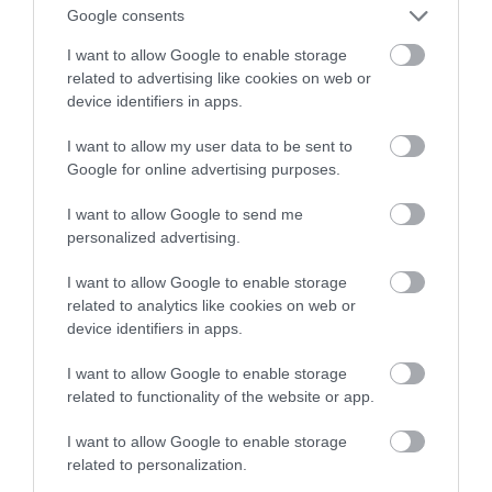
Teraz będzie dostępna w AR
Google consents
I want to allow Google to enable storage
NATALIA KANIA-KUC
19 LIPCA 2023
·
related to advertising like cookies on web or
device identifiers in apps.
I want to allow my user data to be sent to
Google for online advertising purposes.
I want to allow Google to send me
personalized advertising.
I want to allow Google to enable storage
related to analytics like cookies on web or
device identifiers in apps.
I want to allow Google to enable storage
related to functionality of the website or app.
I want to allow Google to enable storage
related to personalization.