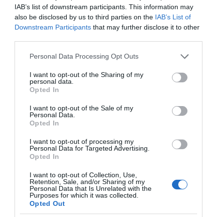
IAB’s list of downstream participants. This information may
also be disclosed by us to third parties on the
IAB’s List of
Downstream Participants
that may further disclose it to other
third parties.
Please note that this website/app uses one or more Google
Personal Data Processing Opt Outs
services and may gather and store information including but
not limited to your visit or usage behaviour. You may click to
I want to opt-out of the Sharing of my
personal data.
grant or deny consent to Google and its third-party tags to
Opted In
use your data for below specified purposes in below Google
consent section.
I want to opt-out of the Sale of my
Personal Data.
Opted In
I want to opt-out of processing my
Personal Data for Targeted Advertising.
Opted In
I want to opt-out of Collection, Use,
Retention, Sale, and/or Sharing of my
Personal Data that Is Unrelated with the
GAMING AR/VR
1 MIN CZYTANIA
·
Purposes for which it was collected.
Opted Out
Gra SPACE INVADERS kończy 45 lat.