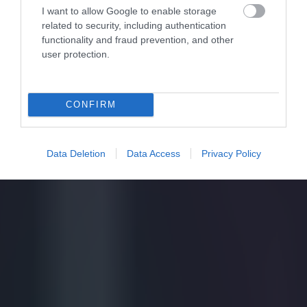
I want to allow Google to enable storage
related to security, including authentication
functionality and fraud prevention, and other
user protection.
CONFIRM
Data Deletion
Data Access
Privacy Policy