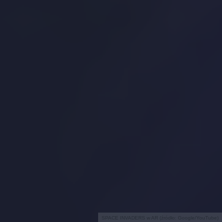
SPACE INVADERS w AR (źródło: Google/YouTube)