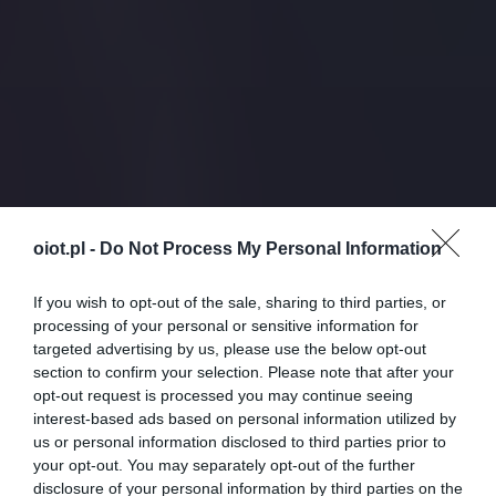
oiot.pl -
Do Not Process My Personal Information
If you wish to opt-out of the sale, sharing to third parties, or
processing of your personal or sensitive information for
targeted advertising by us, please use the below opt-out
section to confirm your selection. Please note that after your
opt-out request is processed you may continue seeing
interest-based ads based on personal information utilized by
us or personal information disclosed to third parties prior to
your opt-out. You may separately opt-out of the further
disclosure of your personal information by third parties on the