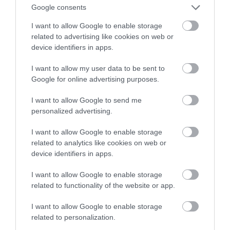
wykrywany z twarzy? AI mówi tak
Google consents
I want to allow Google to enable storage
NATALIA KANIA-KUC
31 PAŹDZIERNIKA 2022
·
related to advertising like cookies on web or
device identifiers in apps.
I want to allow my user data to be sent to
Google for online advertising purposes.
I want to allow Google to send me
personalized advertising.
I want to allow Google to enable storage
related to analytics like cookies on web or
device identifiers in apps.
I want to allow Google to enable storage
related to functionality of the website or app.
I want to allow Google to enable storage
related to personalization.