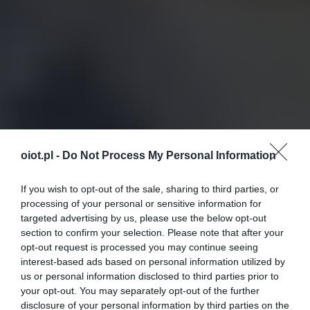
oiot.pl -
Do Not Process My Personal Information
If you wish to opt-out of the sale, sharing to third parties, or
processing of your personal or sensitive information for
targeted advertising by us, please use the below opt-out
section to confirm your selection. Please note that after your
opt-out request is processed you may continue seeing
interest-based ads based on personal information utilized by
us or personal information disclosed to third parties prior to
your opt-out. You may separately opt-out of the further
disclosure of your personal information by third parties on the