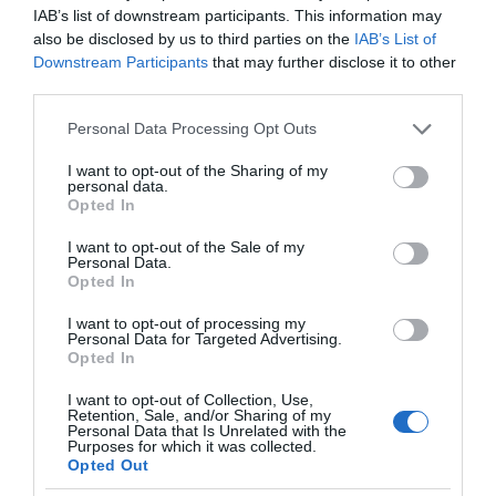
IAB’s list of downstream participants. This information may
also be disclosed by us to third parties on the
IAB’s List of
Downstream Participants
that may further disclose it to other
third parties.
Please note that this website/app uses one or more Google
Personal Data Processing Opt Outs
services and may gather and store information including but
not limited to your visit or usage behaviour. You may click to
I want to opt-out of the Sharing of my
personal data.
grant or deny consent to Google and its third-party tags to
Opted In
use your data for below specified purposes in below Google
consent section.
I want to opt-out of the Sale of my
Personal Data.
Opted In
I want to opt-out of processing my
Personal Data for Targeted Advertising.
Opted In
I want to opt-out of Collection, Use,
Retention, Sale, and/or Sharing of my
Personal Data that Is Unrelated with the
AI
1 MIN CZYTANIA
·
Purposes for which it was collected.
Opted Out
Stan po spożyciu alkoholu