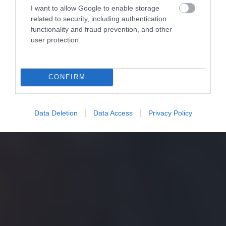
I want to allow Google to enable storage
related to security, including authentication
functionality and fraud prevention, and other
user protection.
CONFIRM
Data Deletion
Data Access
Privacy Policy