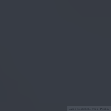
Jazda po alkoholu, źródło: Pixabay