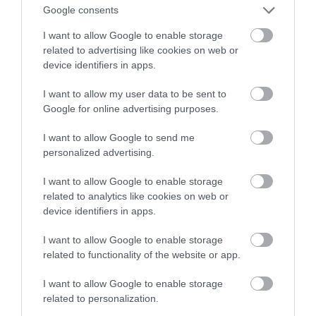
Google consents
NATALIA KANIA-KUC
21 PAŹDZIERNIKA 2022
·
I want to allow Google to enable storage
related to advertising like cookies on web or
device identifiers in apps.
I want to allow my user data to be sent to
Google for online advertising purposes.
I want to allow Google to send me
personalized advertising.
I want to allow Google to enable storage
related to analytics like cookies on web or
device identifiers in apps.
I want to allow Google to enable storage
related to functionality of the website or app.
I want to allow Google to enable storage
related to personalization.