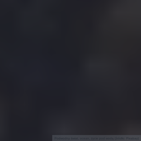
Podwodny świat, ocean, życie pod wodą (źródło: Pixabay)