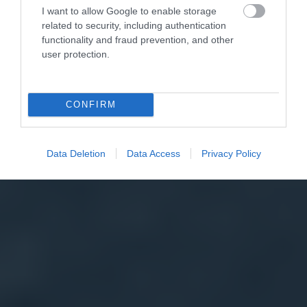
I want to allow Google to enable storage
related to security, including authentication
functionality and fraud prevention, and other
user protection.
CONFIRM
Data Deletion
Data Access
Privacy Policy