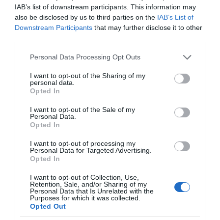
IAB’s list of downstream participants. This information may
also be disclosed by us to third parties on the
IAB’s List of
Downstream Participants
that may further disclose it to other
third parties.
Please note that this website/app uses one or more Google
Personal Data Processing Opt Outs
services and may gather and store information including but
not limited to your visit or usage behaviour. You may click to
I want to opt-out of the Sharing of my
personal data.
grant or deny consent to Google and its third-party tags to
Opted In
use your data for below specified purposes in below Google
consent section.
I want to opt-out of the Sale of my
Personal Data.
Opted In
I want to opt-out of processing my
Personal Data for Targeted Advertising.
Opted In
I want to opt-out of Collection, Use,
Retention, Sale, and/or Sharing of my
Personal Data that Is Unrelated with the
Purposes for which it was collected.
NAUKA
2 MIN CZYTANIA
·
Opted Out
Sztuczna inteligencja w oceanach