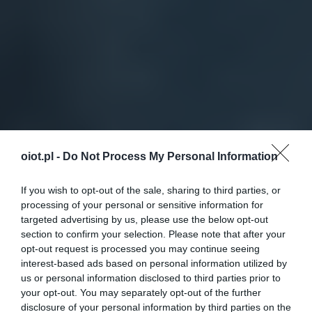
oiot.pl -
Do Not Process My Personal Information
If you wish to opt-out of the sale, sharing to third parties, or
processing of your personal or sensitive information for
targeted advertising by us, please use the below opt-out
section to confirm your selection. Please note that after your
opt-out request is processed you may continue seeing
interest-based ads based on personal information utilized by
us or personal information disclosed to third parties prior to
your opt-out. You may separately opt-out of the further
disclosure of your personal information by third parties on the