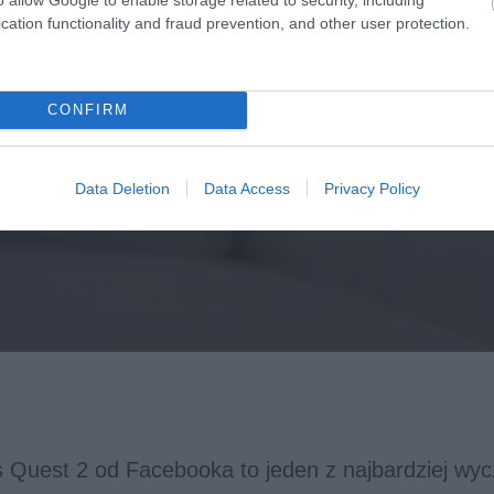
cation functionality and fraud prevention, and other user protection.
CONFIRM
Data Deletion
Data Access
Privacy Policy
s Quest 2 od Facebooka to jeden z najbardziej wy