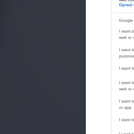
Opted 
Google 
I want t
web or d
I want t
purpose
I want 
I want t
web or d
I want t
or app.
I want t
I want t