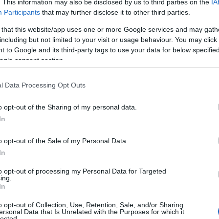
. This information may also be disclosed by us to third parties on the
IA
Participants
that may further disclose it to other third parties.
 that this website/app uses one or more Google services and may gath
including but not limited to your visit or usage behaviour. You may click 
 to Google and its third-party tags to use your data for below specifi
ogle consent section.
l Data Processing Opt Outs
o opt-out of the Sharing of my personal data.
In
o opt-out of the Sale of my Personal Data.
In
to opt-out of processing my Personal Data for Targeted
ing.
In
o opt-out of Collection, Use, Retention, Sale, and/or Sharing
ersonal Data that Is Unrelated with the Purposes for which it
lected.