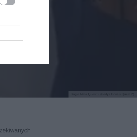
Gogle Meta Quest 2 (kiedyś Oculus Quest 2).
czekiwanych