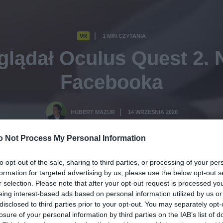
VR
1 MIN CZYTANIA
·
glądał Oculus Quest 2. 
Facebooka
HUBERT MAZUR
14 WRZEŚNIA 2020
·
o Not Process My Personal Information
to opt-out of the sale, sharing to third parties, or processing of your per
formation for targeted advertising by us, please use the below opt-out s
r selection. Please note that after your opt-out request is processed y
eing interest-based ads based on personal information utilized by us or
disclosed to third parties prior to your opt-out. You may separately opt-
losure of your personal information by third parties on the IAB’s list of