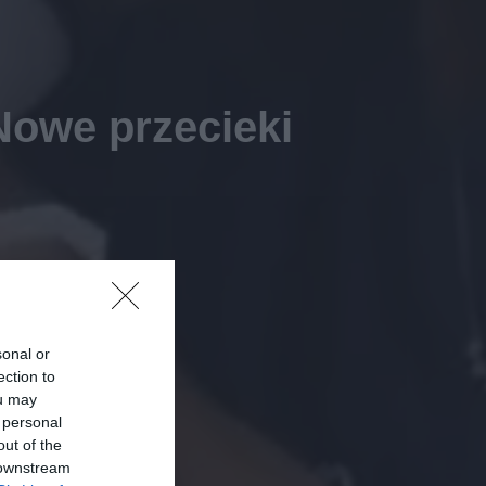
Nowe przecieki
sonal or
ection to
ou may
 personal
out of the
 downstream