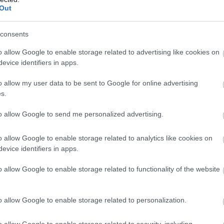
Out
consents
o allow Google to enable storage related to advertising like cookies on
evice identifiers in apps.
o allow my user data to be sent to Google for online advertising
s.
to allow Google to send me personalized advertising.
o allow Google to enable storage related to analytics like cookies on
evice identifiers in apps.
o allow Google to enable storage related to functionality of the website
o allow Google to enable storage related to personalization.
o allow Google to enable storage related to security, including