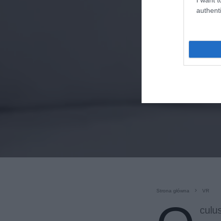
authenti
Strona główna
VR
culu