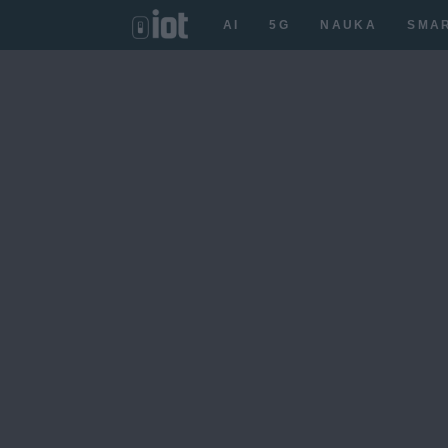
AI
5G
NAUKA
SMA