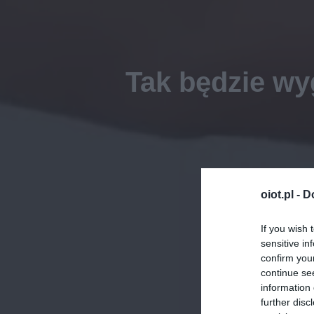
Tak będzie wy
oiot.pl -
D
If you wish 
sensitive in
confirm you
continue se
information 
further disc