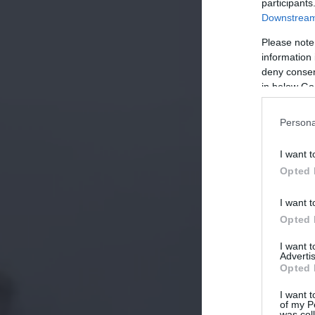
participants
Downstream 
Please note
information 
deny consent
in below Go
Persona
I want t
Opted 
I want t
Opted 
I want 
Advertis
Opted 
I want t
of my P
was col