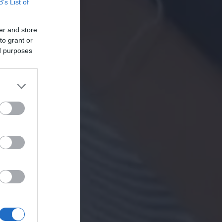
B’s List of
er and store
to grant or
ed purposes