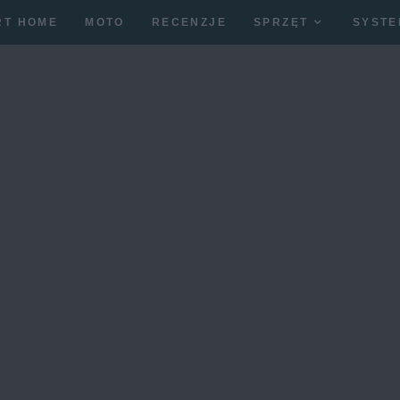
RT HOME
MOTO
RECENZJE
SPRZĘT
SYSTE