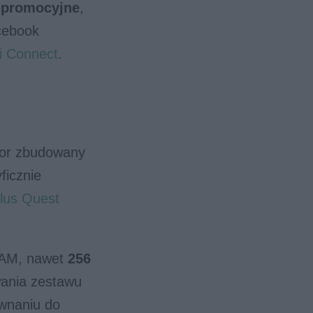
y promocyjne
,
cebook
i Connect
.
sor zbudowany
ficznie
lus Quest
RAM, nawet
256
wania zestawu
wnaniu do