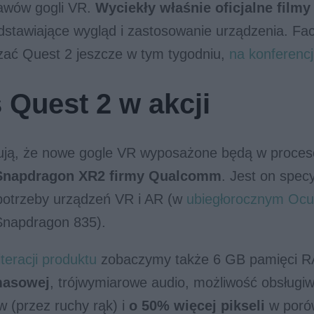
awów gogli VR.
Wyciekły właśnie oficjalne film
dstawiające wygląd i zastosowanie urządzenia. Fa
zać Quest 2 jeszcze w tym tygodniu,
na konferencj
 Quest 2 w akcji
rują, że nowe gogle VR wyposażone będą w proce
Snapdragon XR2 firmy Qualcomm
. Jest on specy
potrzeby urządzeń VR i AR (w
ubiegłorocznym Ocu
napdragon 835).
teracji produktu
zobaczymy także 6 GB pamięci 
masowej
, trójwymiarowe audio, możliwość obsługi
w (przez ruchy rąk) i
o 50% więcej pikseli
w poró