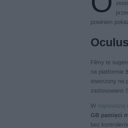
O
zest
prze
powinien poka
Oculus
Filmy te suge
na platformie
stworzony na 
zastosowano S
W
najnowszej i
GB pamięci 
bez kontroleró